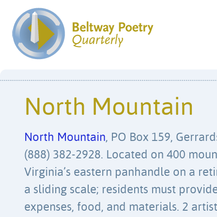
North Mountain
North Mountain
, PO Box 159, Gerrard
(888) 382-2928. Located on 400 moun
Virginia’s eastern panhandle on a ret
a sliding scale; residents must provid
expenses, food, and materials. 2 artist