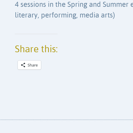
4 sessions in the Spring and Summer e
literary, performing, media arts)
Share this:
Share