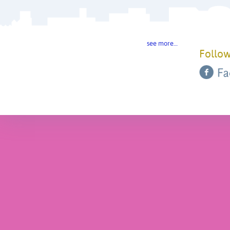
see more…
Follow