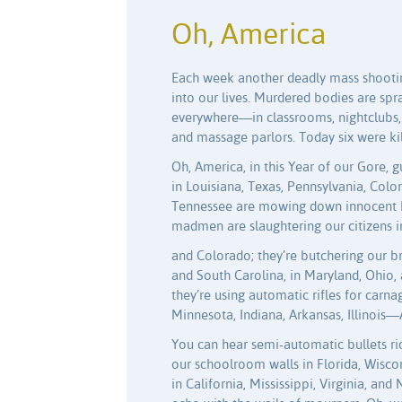
Oh, America
Each week another deadly mass shootin
into our lives. Murdered bodies are sp
everywhere—in classrooms, nightclubs,
and massage parlors. Today six were kil
Oh, America, in this Year of our Gore,
in Louisiana, Texas, Pennsylvania, Colo
Tennessee are mowing down innocent 
madmen are slaughtering our citizens 
and Colorado; they’re butchering our b
and South Carolina, in Maryland, Ohio,
they’re using automatic rifles for carna
Minnesota, Indiana, Arkansas, Illinois—
You can hear semi-automatic bullets ri
our schoolroom walls in Florida, Wisco
in California, Mississippi, Virginia, and