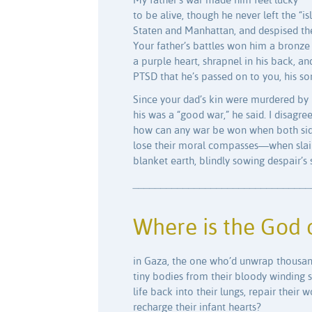
My father’s war made him feel lucky
to be alive, though he never left the “is
Staten and Manhattan, and despised th
Your father’s battles won him a bronze 
a purple heart, shrapnel in his back, an
PTSD that he’s passed on to you, his s
Since your dad’s kin were murdered by 
his was a “good war,” he said. I disagree
how can any war be won when both si
lose their moral compasses—when slai
blanket earth, blindly sowing despair’s
________________________________
Where is the God 
in Gaza, the one who’d unwrap thousan
tiny bodies from their bloody winding 
life back into their lungs, repair their 
recharge their infant hearts?