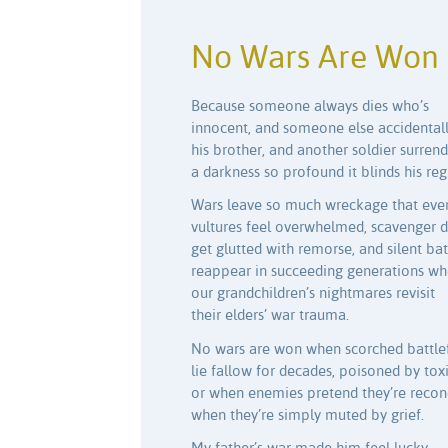
No Wars Are Won
Because someone always dies who’s
innocent, and someone else accidentally
his brother, and another soldier surrend
a darkness so profound it blinds his re
Wars leave so much wreckage that eve
vultures feel overwhelmed, scavenger 
get glutted with remorse, and silent bat
reappear in succeeding generations w
our grandchildren’s nightmares revisit
their elders’ war trauma.
No wars are won when scorched battlef
lie fallow for decades, poisoned by toxi
or when enemies pretend they’re reconc
when they’re simply muted by grief.