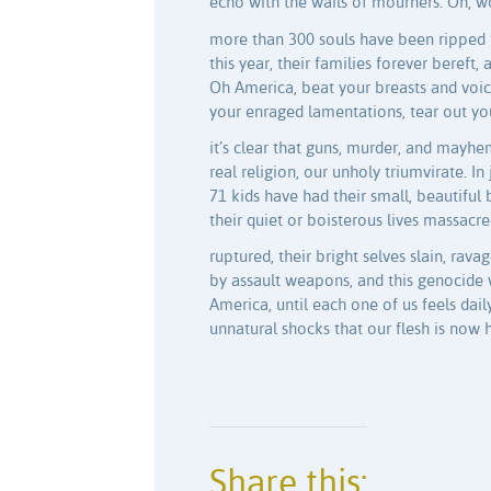
echo with the wails of mourners. Oh, 
more than 300 souls have been ripped 
this year, their families forever bereft, a
Oh America, beat your breasts and voice
your enraged lamentations, tear out you
it’s clear that guns, murder, and mayh
real religion, our unholy triumvirate. In
71 kids have had their small, beautiful 
their quiet or boisterous lives massacre
ruptured, their bright selves slain, rava
by assault weapons, and this genocide w
America, until each one of us feels dai
unnatural shocks that our flesh is now h
Share this: