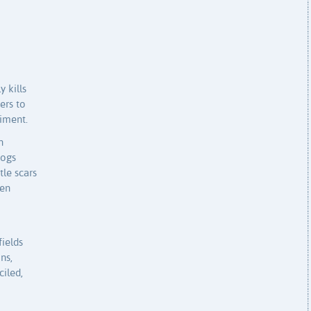
 kills
ers to
giment.
n
dogs
tle scars
hen
ields
ns,
iled,