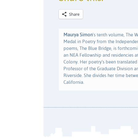
Share
Maurya Simon
's tenth volume, The 
Medal in Poetry from the Independen
poems, The Blue Bridge, is forthcomi
an NEA Fellowship and residencies 
Colony. Her poetry’s been translated
Professor of the Graduate Division an
Riverside. She divides her time betw
California.