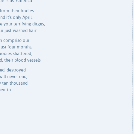
woe is us, America—
from their bodies
nd it’s only April.
 your terrifying dirges,
r just-washed hair:
em comprise our
 just four months,
bodies shattered,
d, their blood vessels
ged, destroyed
ill never end,
ly ten thousand
eir to.