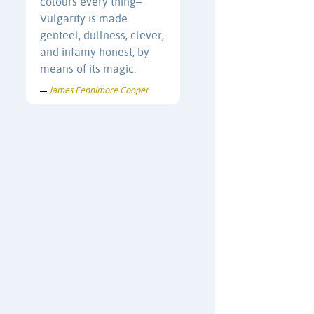
colours every thing–
Vulgarity is made
genteel, dullness, clever,
and infamy honest, by
means of its magic.
James Fennimore Cooper
—