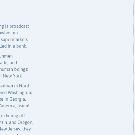
g is broadcast
rawled out
 supermarkets,
led in a bank.
 gunmen
rado, and
human beings;
in New York
rethren in North
 and Washington;
ge in Georgia,
America, listen!
cocheting off
nsin, and Oregon,
 New Jersey: they