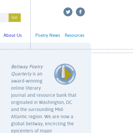
About Us
Poetry News
Resources
Beltway Poetry
Quarterly
is an
award-winning
online literary
journal and resource bank that
originated in Washington, DC
and the surrounding Mid-
Atlantic region. We are now a
global beltway, encircling the
epicenters of major