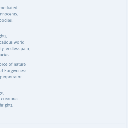
 mediated
innocents,
bodies,
hts,
 callous world
y, endless pain,
acies.
orce of nature
of Forgiveness
perpetrator
ge,
 creatures.
hrights.
_______________________________________________________