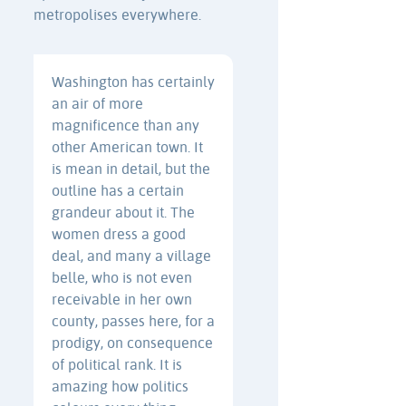
metropolises everywhere.
Washington has certainly
an air of more
magnificence than any
other American town. It
is mean in detail, but the
outline has a certain
grandeur about it. The
women dress a good
deal, and many a village
belle, who is not even
receivable in her own
county, passes here, for a
prodigy, on consequence
of political rank. It is
amazing how politics