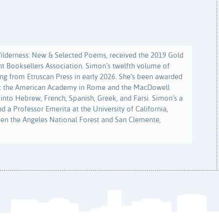
Wilderness: New & Selected Poems, received the 2019 Gold
t Booksellers Association. Simon's twelfth volume of
ng from Etruscan Press in early 2026. She’s been awarded
at the American Academy in Rome and the MacDowell
 into Hebrew, French, Spanish, Greek, and Farsi. Simon’s a
d a Professor Emerita at the University of California,
een the Angeles National Forest and San Clemente,