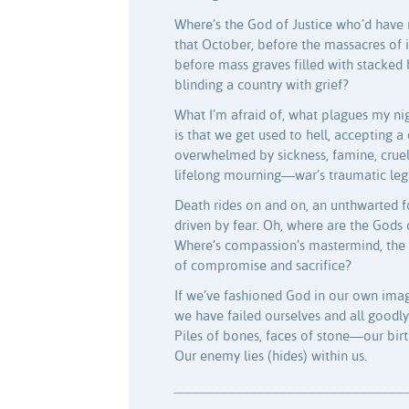
Where’s the God of Justice who’d have
that October, before the massacres of 
before mass graves filled with stacked 
blinding a country with grief?
What I’m afraid of, what plagues my nig
is that we get used to hell, accepting a
overwhelmed by sickness, famine, cruelt
lifelong mourning—war’s traumatic leg
Death rides on and on, an unthwarted f
driven by fear. Oh, where are the Gods 
Where’s compassion’s mastermind, the 
of compromise and sacrifice?
If we’ve fashioned God in our own ima
we have failed ourselves and all goodly
Piles of bones, faces of stone—our birt
Our enemy lies (hides) within us.
________________________________