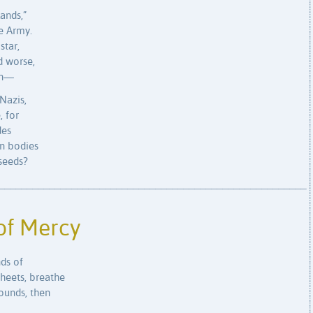
lands,”
e Army.
star,
d worse,
on—
Nazis,
, for
des
n bodies
 seeds?
_______________________________________________________
of Mercy
ds of
sheets, breathe
wounds, then