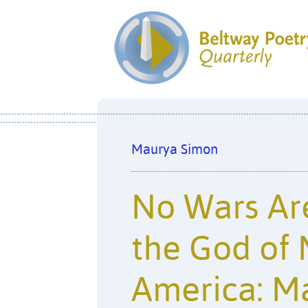
Maurya Simon
No Wars Ar
the God of 
America: M