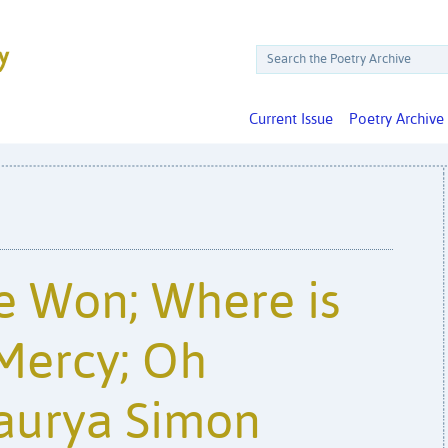
Current Issue
Poetry Archive
e Won; Where is
Mercy; Oh
aurya Simon