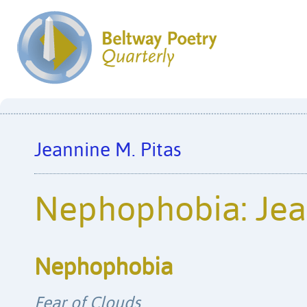
Jeannine M. Pitas
Nephophobia: Jea
Nephophobia
Fear of Clouds