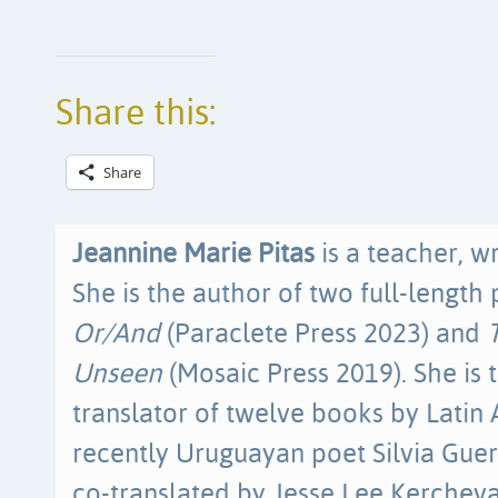
Share this:
Share
Jeannine Marie Pitas
is a teacher, wr
She is the author of two full-length 
Or/And
(Paraclete Press 2023) and
Unseen
(Mosaic Press 2019). She is t
translator of twelve books by Latin
recently Uruguayan poet Silvia Guer
co-translated by Jesse Lee Kerchev