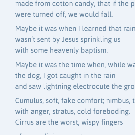
made from cotton candy, that if the p
were turned off, we would fall.
Maybe it was when I learned that rai
wasn’t sent by Jesus sprinkling us
with some heavenly baptism.
Maybe it was the time when, while w
the dog, I got caught in the rain
and saw lightning electrocute the gr
Cumulus, soft, fake comfort; nimbus, 
with anger, stratus, cold foreboding.
Cirrus are the worst, wispy fingers