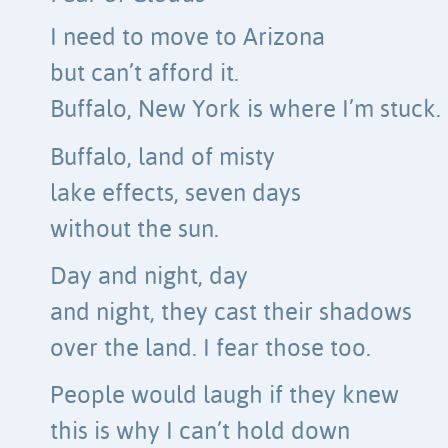
I need to move to Arizona
but can’t afford it.
Buffalo, New York is where I’m stuck.
Buffalo, land of misty
lake effects, seven days
without the sun.
Day and night, day
and night, they cast their shadows
over the land. I fear those too.
People would laugh if they knew
this is why I can’t hold down