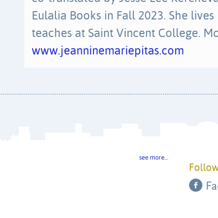
Eulalia Books in Fall 2023. She lives
teaches at Saint Vincent College. Mo
www.jeanninemariepitas.com
see more…
Follow