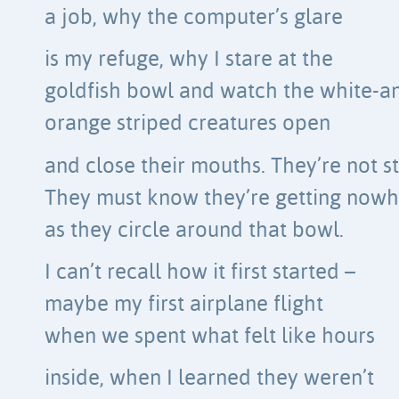
a job, why the computer’s glare
is my refuge, why I stare at the
goldfish bowl and watch the white-a
orange striped creatures open
and close their mouths. They’re not st
They must know they’re getting now
as they circle around that bowl.
I can’t recall how it first started –
maybe my first airplane flight
when we spent what felt like hours
inside, when I learned they weren’t