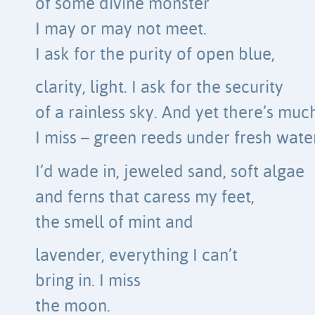
of some divine monster
I may or may not meet.
I ask for the purity of open blue,
clarity, light. I ask for the security
of a rainless sky. And yet there’s muc
I miss – green reeds under fresh wate
I’d wade in, jeweled sand, soft algae
and ferns that caress my feet,
the smell of mint and
lavender, everything I can’t
bring in. I miss
the moon.