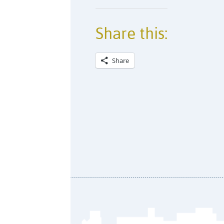
Share this:
Share