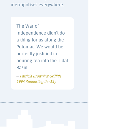
metropolises everywhere.
The War of
Independence didn’t do
a thing for us along the
Potomac. We would be
perfectly justified in
pouring tea into the Tidal
Basin.
Patricia Browning Griffith,
—
1996
Supporting the Sky
,