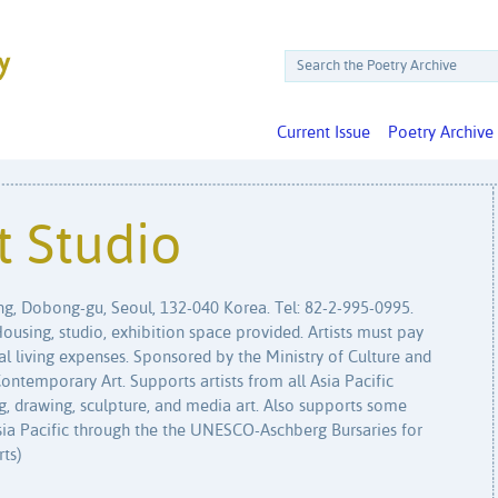
Current Issue
Poetry Archive
t Studio
g, Dobong-gu, Seoul, 132-040 Korea. Tel: 82-2-995-0995.
using, studio, exhibition space provided. Artists must pay
al living expenses. Sponsored by the Ministry of Culture and
temporary Art. Supports artists from all Asia Pacific
g, drawing, sculpture, and media art. Also supports some
Asia Pacific through the the UNESCO-Aschberg Bursaries for
rts)