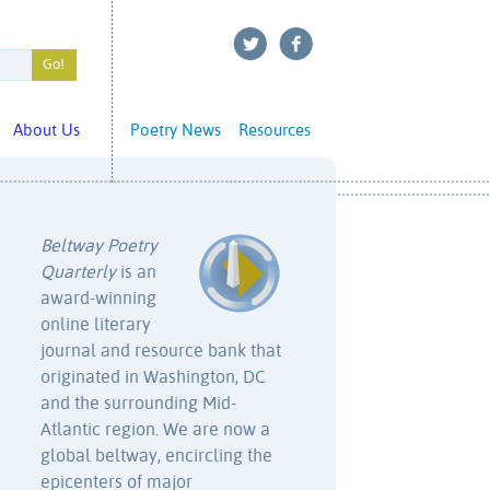
About Us
Poetry News
Resources
Beltway Poetry
Quarterly
is an
award-winning
online literary
journal and resource bank that
originated in Washington, DC
and the surrounding Mid-
Atlantic region. We are now a
global beltway, encircling the
epicenters of major