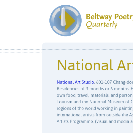
National Ar
National Art Studio
, 601-107 Chang-don
Residencies of 3 months or 6 months. Ho
own food, travel, materials, and person
Tourism and the National Museum of Con
regions of the world working in paintin
international artists from outside the 
Artists Programme. (visual and media a