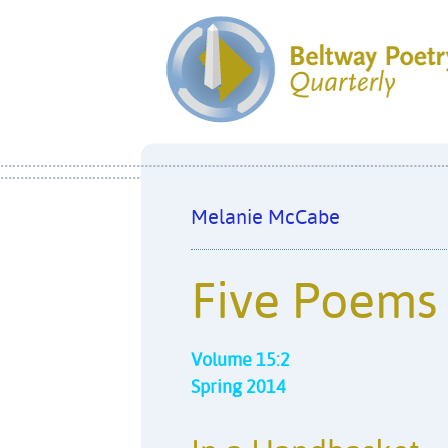
Melanie McCabe
Five Poems
Volume 15:2
Spring 2014