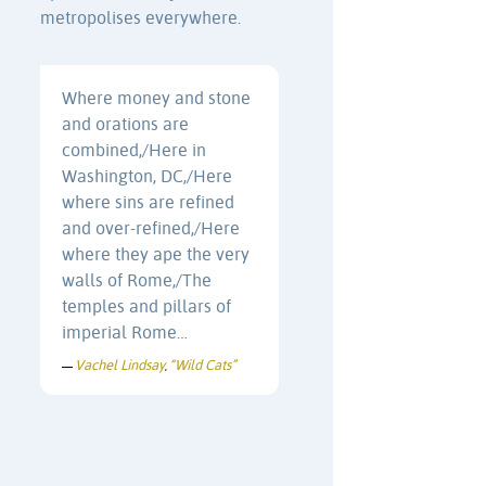
metropolises everywhere.
Where money and stone
and orations are
combined,/Here in
Washington, DC,/Here
where sins are refined
and over-refined,/Here
where they ape the very
walls of Rome,/The
temples and pillars of
imperial Rome…
Vachel Lindsay
“Wild Cats”
—
,