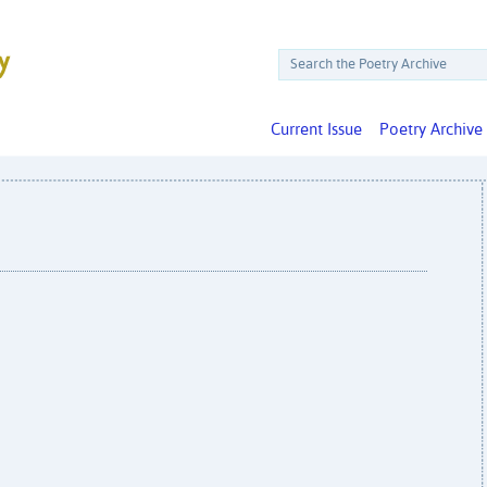
Current Issue
Poetry Archive