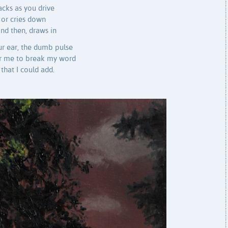
racks as you drive
 or cries down
and then, draws in
our ear, the dumb pulse
for me to break my word
that I could add.