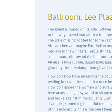
Ballroom, Lee Pla
The grand is tipped on its side. Octave
to be ivory ascend into air that is empt
The lid is missing, looted for some vagran
African cherry or maybe East Indian ro
into ash to thaw fingers. Treble strings,
soundboard, tilt toward the ballrooms
All else is blue rubble, dulled gold, gl
glitter by the streetlamp through arch
How do I stop from imagining the coupl
twirling beneath the chain that once he
How do I ignore the woman who surely 
here across the glossy wood to shape n
and broke against mirrored light? Even i
shambles, something beautiful remains.
of this aching city, this is the one I ke