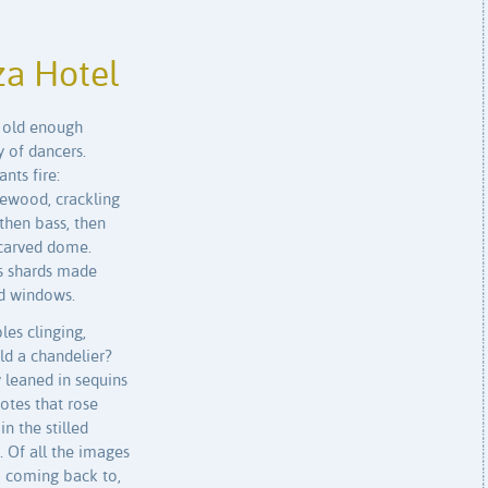
za Hotel
s old enough
y of dancers.
ts fire:
sewood, crackling
 then bass, then
 carved dome.
ass shards made
ed windows.
es clinging,
ld a chandelier?
leaned in sequins
otes that rose
n the stilled
 Of all the images
ep coming back to,