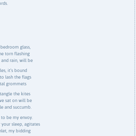
ords.
 bedroom glass,
e torn flashing
and rain, will be
es, it’s bound
to lash the flags
etal grommets
tangle the kites
e sat on will be
kle and succumb.
e to be my envoy.
r your sleep, agitates
nlet, my bidding