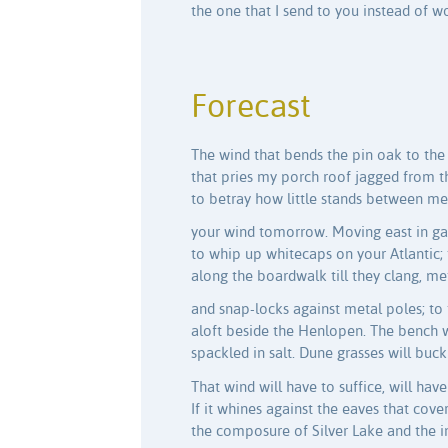
the one that I send to you instead of w
Forecast
The wind that bends the pin oak to the
that pries my porch roof jagged from th
to betray how little stands between me 
your wind tomorrow. Moving east in gal
to whip up whitecaps on your Atlantic; 
along the boardwalk till they clang, m
and snap-locks against metal poles; to 
aloft beside the Henlopen. The bench w
spackled in salt. Dune grasses will buc
That wind will have to suffice, will hav
If it whines against the eaves that cove
the composure of Silver Lake and the i