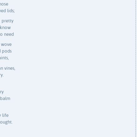
those
ed lids;
 pretty
d know
No need
s wove
d pods
ints,
n vines,
y.
ry
n balm
 life
hought.