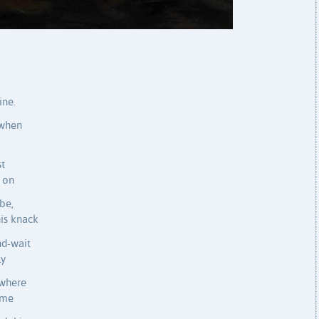
ine.
 when
st
r on
be,
his knack
nd-wait
ly
 where
 me