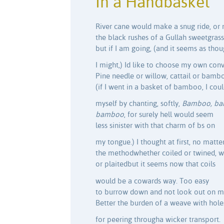
In a Handbasket
River cane would make a snug ride, or
the black rushes of a Gullah sweetgrass
but if I am going, (and it seems as tho
I might,) Id like to choose my own con
Pine needle or willow, cattail or bambo
(if I went in a basket of bamboo, I cou
myself by chanting, softly,
Bamboo, ba
bamboo
, for surely hell would seem
less sinister with that charm of bs on
my tongue.) I thought at first, no matte
the methodwhether coiled or twined, 
or plaitedbut it seems now that coils
would be a cowards way. Too easy
to burrow down and not look out on 
Better the burden of a weave with hole
for peering througha wicker transport.