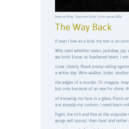
Shannon Riley, “Suburban Glow,” oil on canvas, 2014.
The Way Back
If ever I live as a bird, my bet is on corv
Why cavil whether raven, jackdaw, jay,
we both know, at feathered heart, I am
crow, clearly. Black envoy railing again
a white day. Wire-walker, bider, skulke
the edges of a murder. Or magpie, may
but only because of an eye for shine, t
of knowing my face in a glass. Perch-a
are already my custom; I need learn on
flight, the itch and flex at the scapulae
wings will sprout, then beat and tether