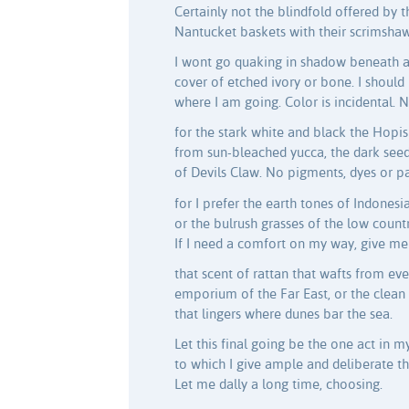
Certainly not the blindfold offered by 
Nantucket baskets with their scrimshaw
I wont go quaking in shadow beneath a
cover of etched ivory or bone. I shoul
where I am going. Color is incidental. 
for the stark white and black the Hopi
from sun-bleached yucca, the dark see
of Devils Claw. No pigments, dyes or pa
for I prefer the earth tones of Indonesia
or the bulrush grasses of the low countr
If I need a comfort on my way, give me
that scent of rattan that wafts from eve
emporium of the Far East, or the clea
that lingers where dunes bar the sea.
Let this final going be the one act in my
to which I give ample and deliberate t
Let me dally a long time, choosing.