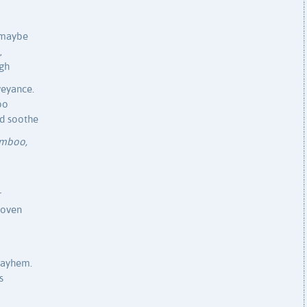
 maybe
,
ugh
veyance.
o
ld soothe
mboo,
r
woven
mayhem.
s