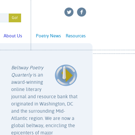
About Us
Poetry News
Resources
Beltway Poetry
Quarterly
is an
award-winning
online literary
journal and resource bank that
originated in Washington, DC
and the surrounding Mid-
Atlantic region. We are now a
global beltway, encircling the
epicenters of major