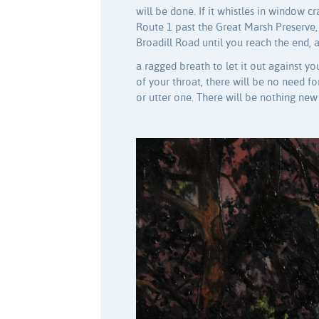
will be done. If it whistles in window c
Route 1 past the Great Marsh Preserve,
Broadill Road until you reach the end, 
a ragged breath to let it out against y
of your throat, there will be no need 
or utter one. There will be nothing new 