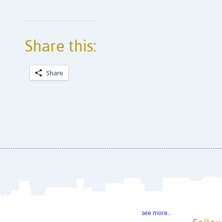
Share this:
Share
see more…