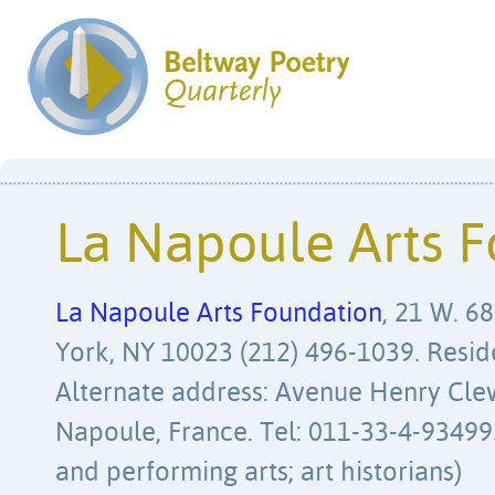
La Napoule Arts 
La Napoule Arts Foundation
, 21 W. 68
York, NY 10023 (212) 496-1039. Resid
Alternate address: Avenue Henry Cle
Napoule, France. Tel: 011-33-4-9349950
and performing arts; art historians)