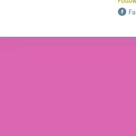
Follow