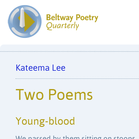
Kateema Lee
Two Poems
Young-blood