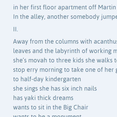
in her first floor apartment off Marti
In the alley, another somebody jump
II.
Away from the columns with acanthu
leaves and the labyrinth of working 
she’s movah to three kids she walks t
stop erry morning to take one of her g
to half-day kindergarten
she sings she has six inch nails
has yaki thick dreams
wants to sit in the Big Chair