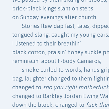
We passed by them sitting on stoops,
brick-black kings slant on steps
on Sunday evenings after church.
Stories flew dap fast; tales, dippe
tongued slang, caught my young ears
I listened to their breathin’
black cotton, praisin’ honey suckle ph
reminiscin’ about F-body Camaros;
smoke curled to words, hands gr
bag, laughter changed to them fighti
changed to
sho you right motherfuck
changed to Barkley Jordan Ewing W
down the block, changed to
fuck the