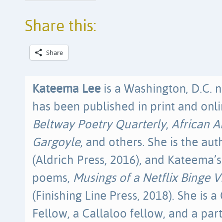
Share this:
Share
Kateema Lee
is a Washington, D.C. 
has been published in print and onli
Beltway Poetry Quarterly
,
African 
Gargoyle
, and others. She is the au
(Aldrich Press, 2016), and Kateema’s
poems,
Musings of a Netflix Binge 
(Finishing Line Press, 2018). She is
Fellow, a Callaloo fellow, and a pa