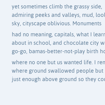
yet sometimes climb the grassy side,
admiring peeks and valleys, mud, loo
sky, cityscape oblivious. Monuments
had no meaning, capitals, what I lear
about in school, and chocolate city w
go-go, bamas-better-not-play birth 
where no one but us wanted life. I 
where ground swallowed people but l
just enough above ground so they co