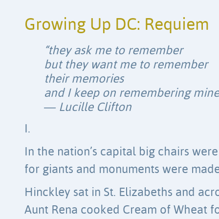
Growing Up DC: Requiem
“they ask me to remember
but they want me to remember
their memories
and I keep on remembering mine
― Lucille Clifton
I.
In the nation’s capital big chairs we
for giants and monuments were made 
Hinckley sat in St. Elizabeths and acr
Aunt Rena cooked Cream of Wheat f