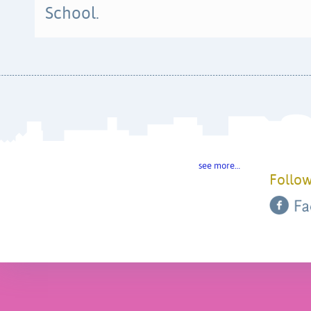
School.
see more…
Follow