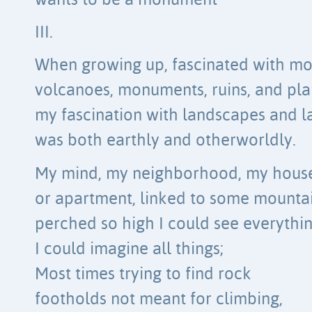
wants to be a monument
III.
When growing up, fascinated with mo
volcanoes, monuments, ruins, and pla
my fascination with landscapes and 
was both earthly and otherworldly.
My mind, my neighborhood, my hous
or apartment, linked to some mounta
perched so high I could see everythin
I could imagine all things;
Most times trying to find rock
footholds not meant for climbing,