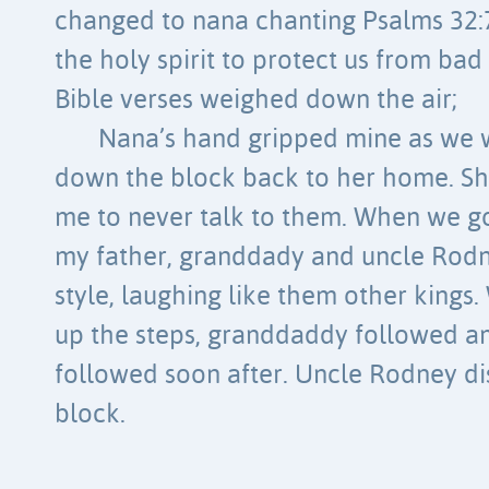
changed to nana chanting Psalms 32:7
the holy spirit to protect us from bad
Bible verses weighed down the air;
Nana’s hand gripped mine as we
down the block back to her home. Sh
me to never talk to them. When we g
my father, granddady and uncle Rodn
style, laughing like them other king
up the steps, granddaddy followed a
followed soon after. Uncle Rodney d
block.