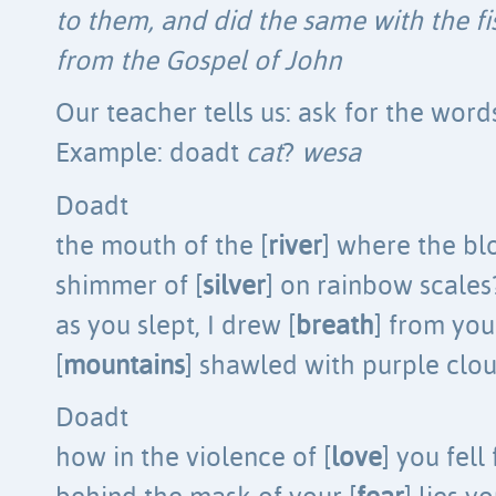
to them, and did the same with the fi
from the Gospel of John
Our teacher tells us: ask for the word
Example: doadt
cat
?
wesa
Doadt
the mouth of the [
river
] where the bl
shimmer of [
silver
] on rainbow scales
as you slept, I drew [
breath
] from you
[
mountains
] shawled with purple clo
Doadt
how in the violence of [
love
] you fell