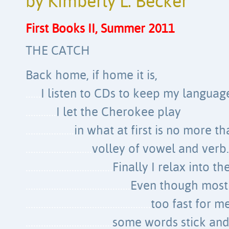
by Kimberly L. Becker
First Books II, Summer 2011
THE CATCH
Back home, if home it is,
……
I listen to CDs to keep my languag
…………
I let the Cherokee play
……………….
in what at first is no more th
……………………..
volley of vowel and verb.
…………………………….
Finally I relax into th
…………………………………..
Even though most
………………………………………….
too fast for me
…………………………….
some words stick and