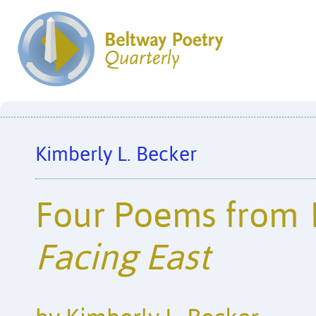
Kimberly L. Becker
Four Poems from
Facing East