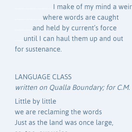
……………………..
I make of my mind a weir
……………….
where words are caught
…………
and held by current’s force
……
until I can haul them up and out
for sustenance.
LANGUAGE CLASS
written on Qualla Boundary; for C.M.
Little by little
we are reclaming the words
Just as the land was once large,