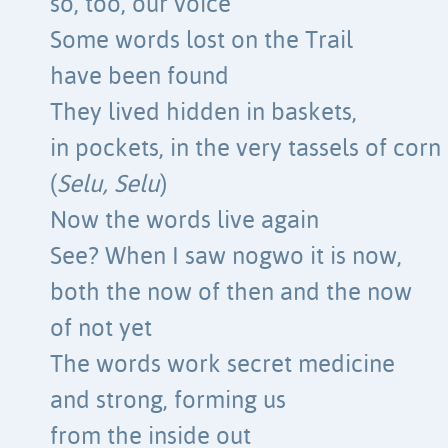
so, too, our voice
Some words lost on the Trail
have been found
They lived hidden in baskets,
in pockets, in the very tassels of corn
(
Selu, Selu
)
Now the words live again
See? When I saw nogwo it is now,
both the now of then and the now
of not yet
The words work secret medicine
and strong, forming us
from the inside out