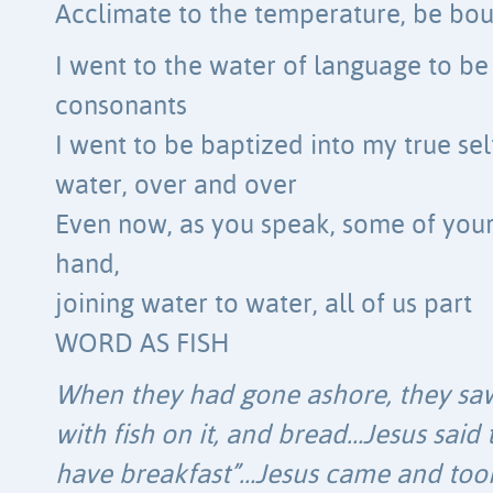
Acclimate to the temperature, be bo
I went to the water of language to b
consonants
I went to be baptized into my true se
water, over and over
Even now, as you speak, some of your
hand,
joining water to water, all of us part
WORD AS FISH
When they had gone ashore, they saw 
with fish on it, and bread…Jesus sai
have breakfast”…Jesus came and took