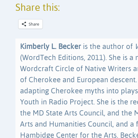
Share this:
Share
Kimberly L. Becker
is the author of
(WordTech Editions, 2011). She is a
Wordcraft Circle of Native Writers an
of Cherokee and European descent. 
adapting Cherokee myths into plays
Youth in Radio Project. She is the re
the MD State Arts Council, and th
Arts and Humanities Council, and a 
Hambidge Center for the Arts. Beck