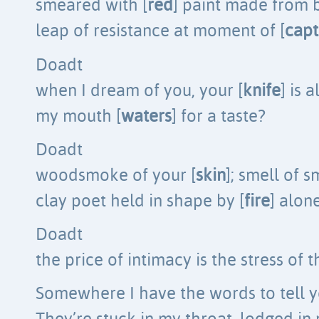
smeared with [
red
] paint made from b
leap of resistance at moment of [
capt
Doadt
when I dream of you, your [
knife
] is 
my mouth [
waters
] for a taste?
Doadt
woodsmoke of your [
skin
]; smell of 
clay poet held in shape by [
fire
] alon
Doadt
the price of intimacy is the stress of t
Somewhere I have the words to tell 