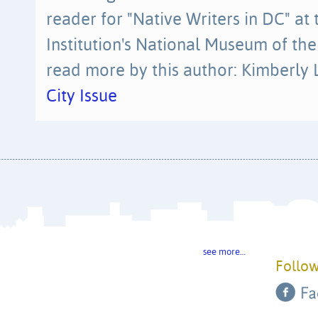
reader for "Native Writers in DC" at
Institution's National Museum of th
read more by this author: Kimberly 
City Issue
see more…
Follow