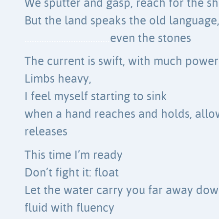
We sputter and gasp, reach for the sh
But the land speaks the old language
……………………………..
even the stones
The current is swift, with much power
Limbs heavy,
I feel myself starting to sink
when a hand reaches and holds, allow
releases
This time I’m ready
Don’t fight it: float
Let the water carry you far away dow
fluid with fluency