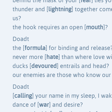
behind the mask of your [
fear
] lies y
thunder and [
lightning
] together come
us?
the hook requires an open [
mouth
]?
Doadt
the [
formula
] for binding and release
never more [
hate
] than where love w
ducks [
devoured
] entrails and head?
our enemies are those who know our 
Doadt
[
calling
] your name in my sleep, I wa
dance of [
war
] and desire?