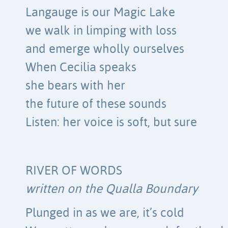
Langauge is our Magic Lake
we walk in limping with loss
and emerge wholly ourselves
When Cecilia speaks
she bears with her
the future of these sounds
Listen: her voice is soft, but sure
RIVER OF WORDS
written on the Qualla Boundary
Plunged in as we are, it’s cold