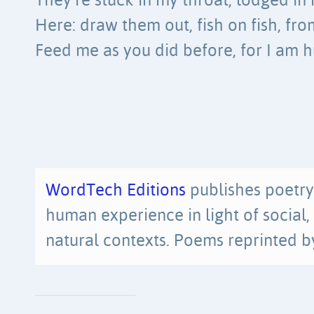
They’re stuck in my throat, lodged in
Here: draw them out, fish on fish, fr
Feed me as you did before, for I am 
WordTech Editions
publishes poetry
human experience in light of social, p
natural contexts. Poems reprinted b