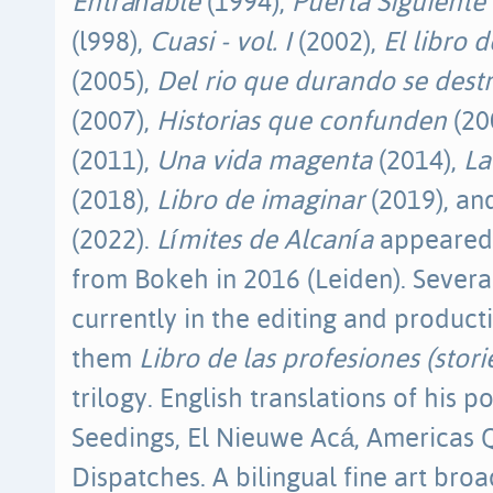
Entrañable
(1994),
Puerta Siguiente
(l998),
Cuasi - vol. I
(2002),
El libro 
(2005),
Del rio que durando se dest
(2007),
Historias que confunden
(20
(2011),
Una vida magenta
(2014),
La
(2018),
Libro de imaginar
(2019), a
(2022).
Límites de Alcanía
appeared 
from Bokeh in 2016 (Leiden). Severa
currently in the editing and produc
them
Libro de las profesiones (stori
trilogy. English translations of his 
Seedings, El Nieuwe Acá, Americas Q
Dispatches. A bilingual fine art broa