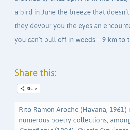
a bird in June the breeze that doesn’
they devour you the eyes an encount
you can’t pull off in weeds – 9 km to 
Share this:
Share
Rito Ramón Aroche (Havana, 1961) i
numerous poetry collections, amo