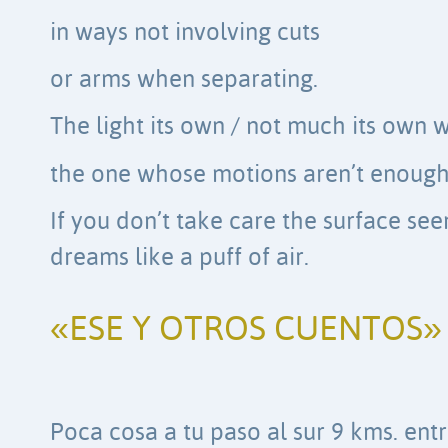
in ways not involving cuts
or arms when separating.
The light its own / not much its own 
the one whose motions aren’t enough 
If you don’t take care the surface se
dreams like a puff of air.
«ESE Y OTROS CUENTOS»
Poca cosa a tu paso al sur 9 kms. ent