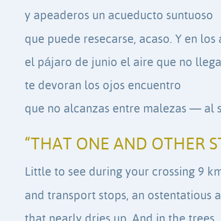
y apeaderos un acueducto suntuoso
que puede resecarse, acaso. Y en los 
el pájaro de junio el aire que no lleg
te devoran los ojos encuentro
que no alcanzas entre malezas — al s
“THAT ONE AND OTHER S
Little to see during your crossing 9 
and transport stops, an ostentatious
that nearly dries up. And in the trees,