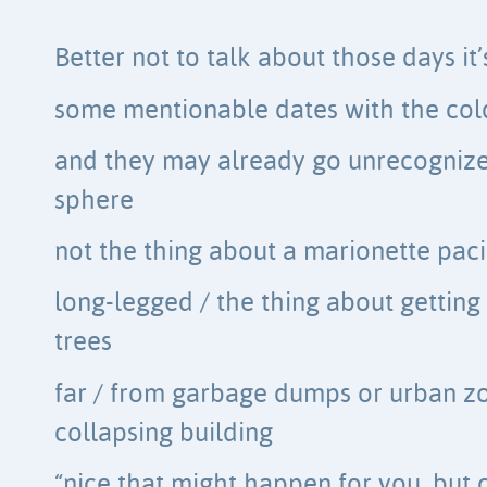
Better not to talk about those days it’
some mentionable dates with the col
and they may already go unrecognized
sphere
not the thing about a marionette pac
long-legged / the thing about getting
trees
far / from garbage dumps or urban z
collapsing building
“nice that might happen for you, but c