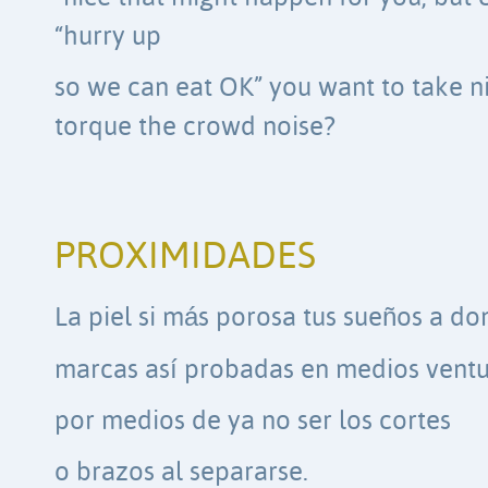
“hurry up
so we can eat OK” you want to take ni
torque the crowd noise?
PROXIMIDADES
La piel si más porosa tus sueños a d
marcas así probadas en medios vent
por medios de ya no ser los cortes
o brazos al separarse.