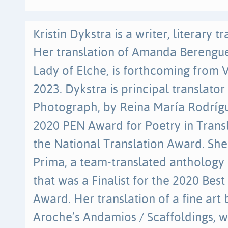
Kristin Dykstra is a writer, literary t
Her translation of Amanda Berenguer
Lady of Elche, is forthcoming from V
2023. Dykstra is principal translato
Photograph, by Reina María Rodrígu
2020 PEN Award for Poetry in Transla
the National Translation Award. She
Prima, a team-translated anthology
that was a Finalist for the 2020 Bes
Award. Her translation of a fine art
Aroche’s Andamios / Scaffoldings, 