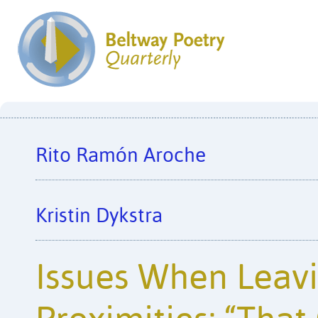
Rito Ramón Aroche
Kristin Dykstra
Issues When Leavi