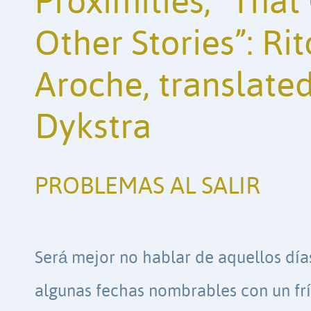
Proximities; “Tha
Other Stories”: R
Aroche, translated
Dykstra
PROBLEMAS AL SALIR
Será mejor no hablar de aquellos día
algunas fechas nombrables con un frí