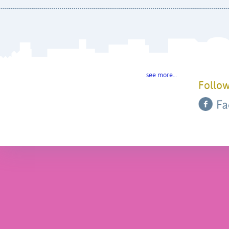
see more…
Follow