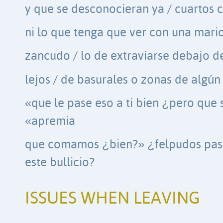
y que se desconocieran ya / cuartos 
ni lo que tenga que ver con una mari
zancudo / lo de extraviarse debajo de
lejos / de basurales o zonas de algú
«que le pase eso a ti bien ¿pero que 
«apremia
que comamos ¿bien?» ¿felpudos pasos
este bullicio?
ISSUES WHEN LEAVING