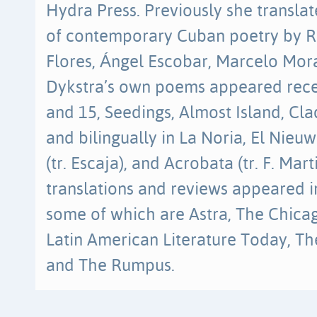
Hydra Press. Previously she transla
of contemporary Cuban poetry by R
Flores, Ángel Escobar, Marcelo Mora
Dykstra’s own poems appeared recen
and 15, Seedings, Almost Island, Cl
and bilingually in La Noria, El Nieu
(tr. Escaja), and Acrobata (tr. F. Mart
translations and reviews appeared in
some of which are Astra, The Chicag
Latin American Literature Today, T
and The Rumpus.