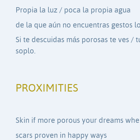
Propia la luz / poca la propia agua
de la que aún no encuentras gestos l
Si te descuidas más porosas te ves /
soplo.
PROXIMITIES
Skin if more porous your dreams whe
scars proven in happy ways