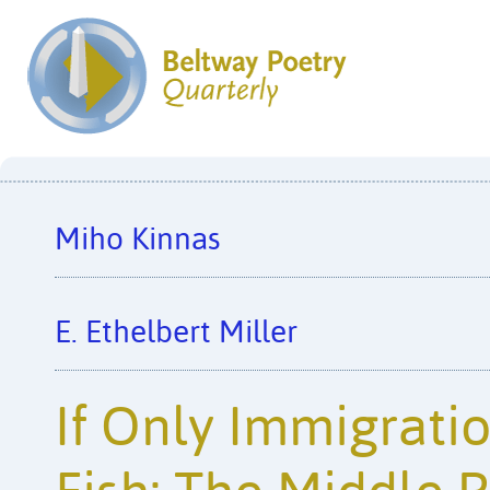
Miho Kinnas
E. Ethelbert Miller
If Only Immigrati