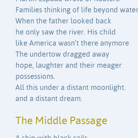
Families thinking of life beyond water
When the father looked back
he only saw the river. His child
like America wasn’t there anymore
The undertow dragged away
hope, laughter and their meager
possessions.
All this under a distant moonlight.
and a distant dream.
The Middle Passage