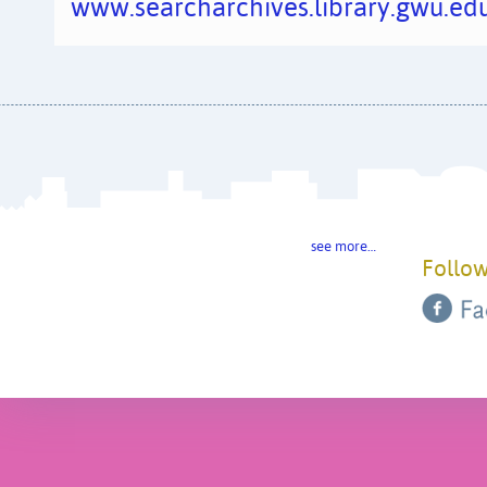
www.searcharchives.library.gwu.edu
see more…
Follow