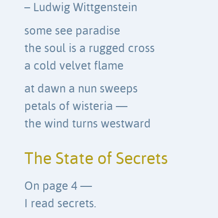
– Ludwig Wittgenstein
some see paradise
the soul is a rugged cross
a cold velvet flame
at dawn a nun sweeps
petals of wisteria —
the wind turns westward
The State of Secrets
On page 4 —
I read secrets.