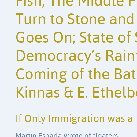
Fish; The Middle P
Turn to Stone and
Goes On; State of 
Democracy’s Rainf
Coming of the Bat
Kinnas & E. Ethelb
If Only Immigration was a 
Martin Espada wrote of floaters.