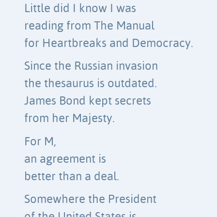
Little did I know I was
reading from The Manual
for Heartbreaks and Democracy.
Since the Russian invasion
the thesaurus is outdated.
James Bond kept secrets
from her Majesty.
For M,
an agreement is
better than a deal.
Somewhere the President