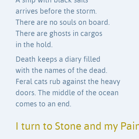
A ship with black sails
arrives before the storm.
There are no souls on board.
There are ghosts in cargos
in the hold.
Death keeps a diary filled
with the names of the dead.
Feral cats rub against the heavy
doors. The middle of the ocean
comes to an end.
I turn to Stone and my Pai