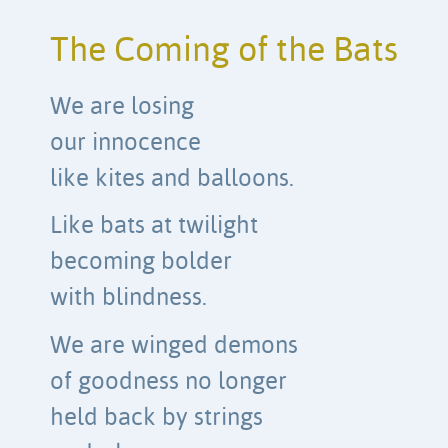
The Coming of the Bats
We are losing
our innocence
like kites and balloons.
Like bats at twilight
becoming bolder
with blindness.
We are winged demons
of goodness no longer
held back by strings