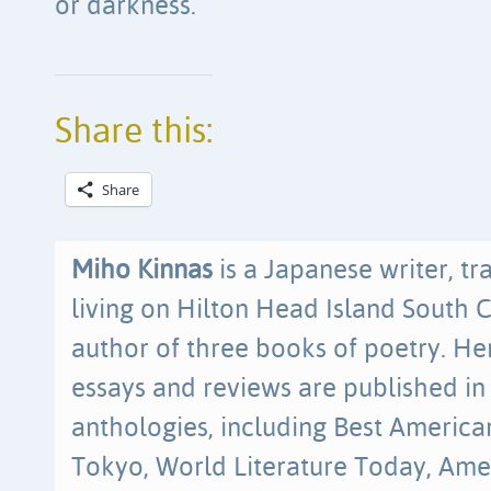
or darkness.
Share this:
Share
Miho Kinnas
is a Japanese writer, tr
living on Hilton Head Island South C
author of three books of poetry. Her
essays and reviews are published in
anthologies, including Best America
Tokyo, World Literature Today, Ame