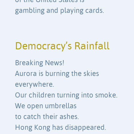
of the United States is
gambling and playing cards.
Democracy’s Rainfall
Breaking News!
Aurora is burning the skies
everywhere.
Our children turning into smoke.
We open umbrellas
to catch their ashes.
Hong Kong has disappeared.