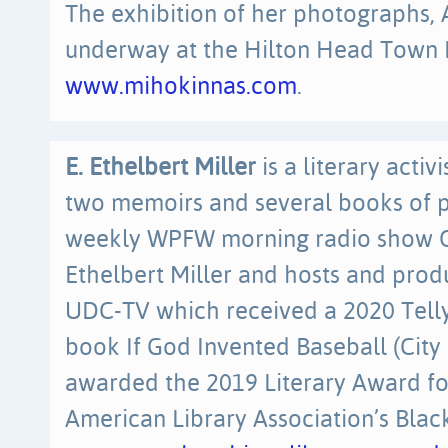
The exhibition of her photographs, 
underway at the Hilton Head Town Ha
www.mihokinnas.com
.
E. Ethelbert Miller
is a literary activ
two memoirs and several books of p
weekly WPFW morning radio show On
Ethelbert Miller and hosts and pro
UDC-TV which received a 2020 Telly 
book If God Invented Baseball (City 
awarded the 2019 Literary Award fo
American Library Association’s Blac