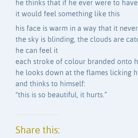
he thinks that if he ever were to have
it would feel something like this
his face is warm in a way that it neve
the sky is blinding, the clouds are cat
he can feel it
each stroke of colour branded onto h
he looks down at the flames licking h
and thinks to himself:
“this is so beautiful, it hurts.”
Share this: