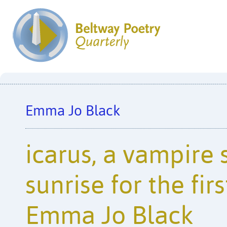
Emma Jo Black
icarus, a vampire 
sunrise for the firs
Emma Jo Black