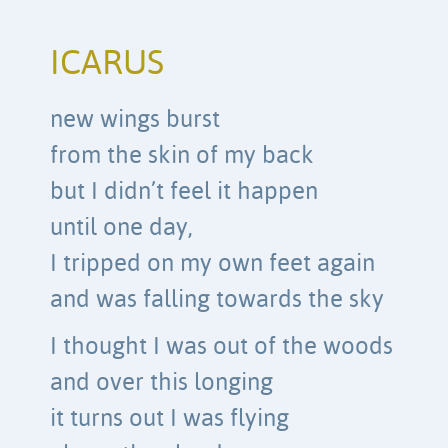
ICARUS
new wings burst
from the skin of my back
but I didn’t feel it happen
until one day,
I tripped on my own feet again
and was falling towards the sky
I thought I was out of the woods
and over this longing
it turns out I was flying