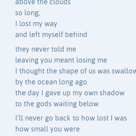
above the clouds
so long,
I lost my way
and left myself behind
they never told me
leaving you meant losing me
I thought the shape of us was swall
by the ocean long ago
the day I gave up my own shadow
to the gods waiting below
I’ll never go back to how lost I was
how small you were