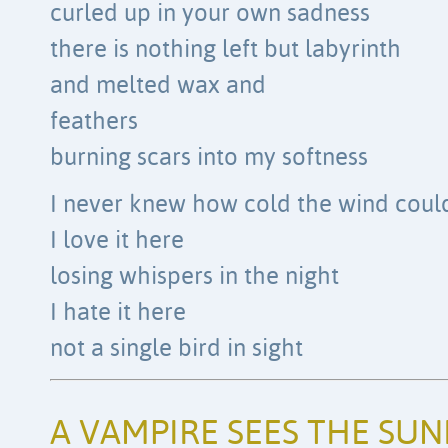
curled up in your own sadness
there is nothing left but labyrinth
and melted wax and
feathers
burning scars into my softness
I never knew how cold the wind could
I love it here
losing whispers in the night
I hate it here
not a single bird in sight
A VAMPIRE SEES THE SUN