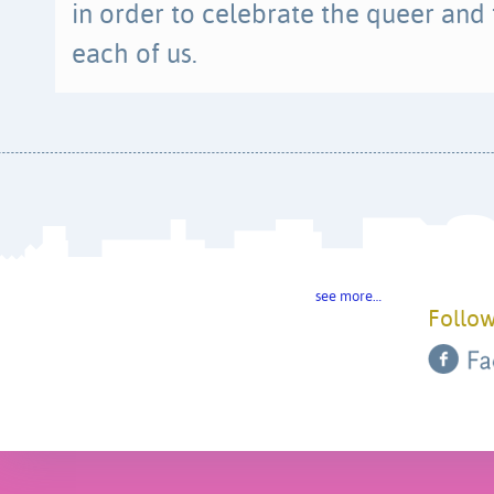
in order to celebrate the queer and
each of us.
see more…
Follow