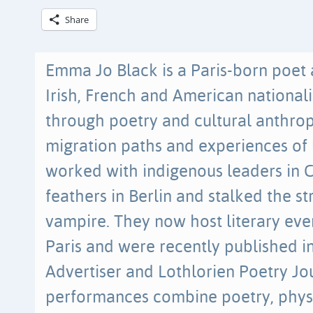
Share
Emma Jo Black is a Paris-born poet a
Irish, French and American nationali
through poetry and cultural anthrop
migration paths and experiences of l
worked with indigenous leaders in C
feathers in Berlin and stalked the st
vampire. They now host literary ev
Paris and were recently published 
Advertiser and Lothlorien Poetry Jou
performances combine poetry, physi