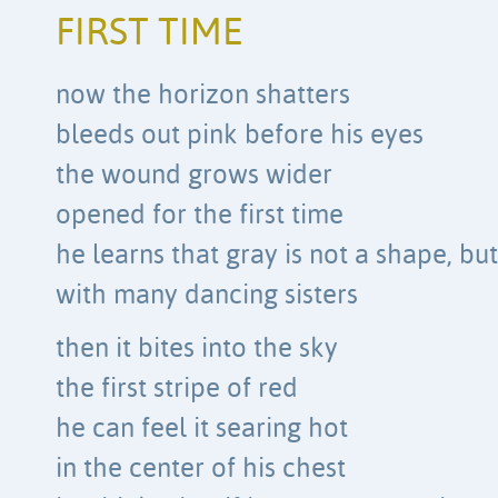
FIRST TIME
now the horizon shatters
bleeds out pink before his eyes
the wound grows wider
opened for the first time
he learns that gray is not a shape, bu
with many dancing sisters
then it bites into the sky
the first stripe of red
he can feel it searing hot
in the center of his chest