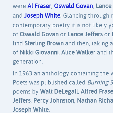
were
Al Fraser
,
Oswald Govan
,
Lance 
and
Joseph White
. Glancing through 
contemporary poetry it is not likely y
of
Oswald Govan
or
Lance Jeffers
or
find
Sterling Brown
and then, taking a
of
Nikki Giovanni
,
Alice Walker
and th
generation.
In 1963 an anthology containing the
Poets was published called
Burning 
poems by
Walt DeLegall
,
Alfred Frase
Jeffers
,
Percy Johnston
,
Nathan Richa
Joseph White
.