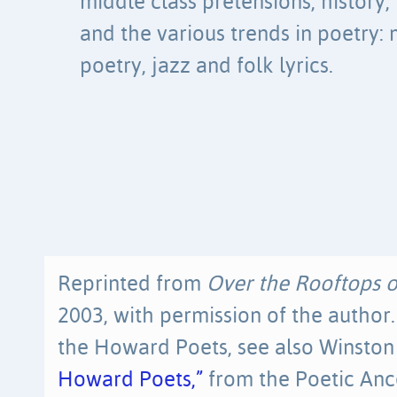
middle class pretensions, history,
and the various trends in poetry:
poetry, jazz and folk lyrics.
Reprinted from
Over the Rooftops 
2003, with permission of the autho
the Howard Poets, see also Winston
Howard Poets,”
from the Poetic Ance