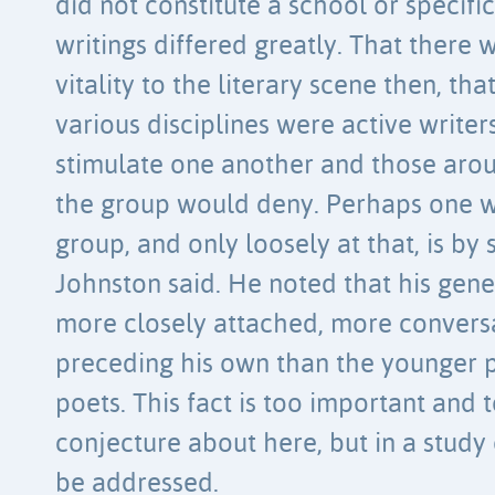
did not constitute a school or specif
writings differed greatly. That there 
vitality to the literary scene then, 
various disciplines were active writer
stimulate one another and those arou
the group would deny. Perhaps one wa
group, and only loosely at that, is b
Johnston said. He noted that his gene
more closely attached, more convers
preceding his own than the younger 
poets. This fact is too important and
conjecture about here, but in a stud
be addressed.