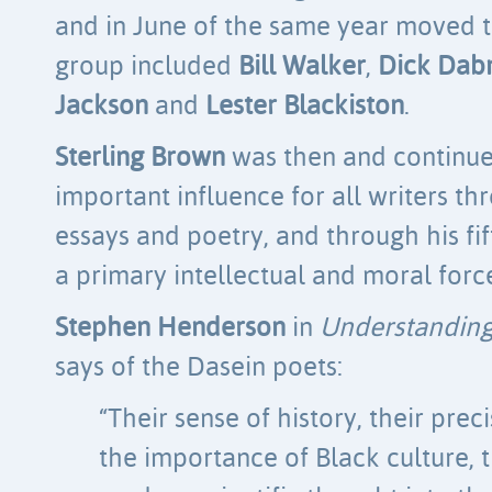
and in June of the same year moved t
group included
Bill Walker
,
Dick Dab
Jackson
and
Lester Blackiston
.
Sterling Brown
was then and continues 
important influence for all writers thr
essays and poetry, and through his fif
a primary intellectual and moral forc
Stephen Henderson
in
Understanding
says of the Dasein poets:
“Their sense of history, their pre
the importance of Black culture, t