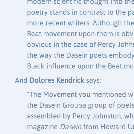
modern scientific thought into the
poetry stands in contrast to the 
more recent writers. Although the
Beat movement upon them is obvio
obvious in the case of Percy Johns
the way the Dasein poets embody
Black influence upon the Beat mov
And
Dolores Kendrick
says:
“The Movement you mentioned wa
the Dasein Groupa group of poets
assembled by Percy Johnston, wh
magazine
Dasein
from Howard Uni