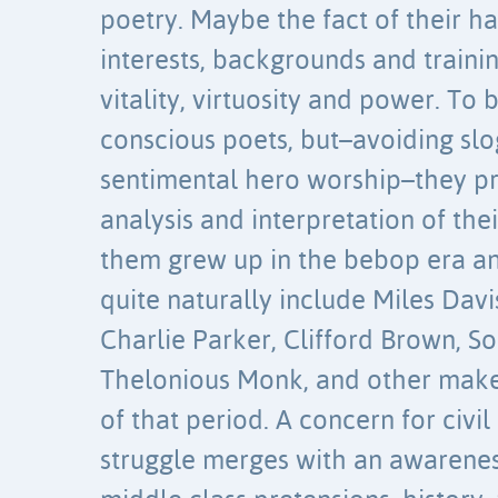
poetry. Maybe the fact of their h
interests, backgrounds and trainin
vitality, virtuosity and power. To 
conscious poets, but–avoiding sl
sentimental hero worship–they pr
analysis and interpretation of the
them grew up in the bebop era an
quite naturally include Miles Davi
Charlie Parker, Clifford Brown, So
Thelonious Monk, and other make
of that period. A concern for civil
struggle merges with an awarenes