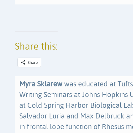
Share this:
Share
Myra Sklarew
was educated at Tufts
Writing Seminars at Johns Hopkins U
at Cold Spring Harbor Biological La
Salvador Luria and Max Delbruck a
in frontal lobe function of Rhesus 