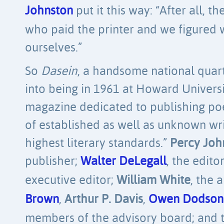
Johnston
put it this way: “After all, 
who paid the printer and we figured 
ourselves.”
So
Dasein
, a handsome national quart
into being in 1961 at Howard Univers
magazine dedicated to publishing poe
of established as well as unknown wr
highest literary standards.”
Percy Joh
publisher;
Walter DeLegall
, the edito
executive editor;
William White
, the 
Brown
,
Arthur P. Davis
,
Owen Dodson
members of the advisory board; and t