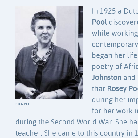
In 1925 a Du
Pool
discove
while working
contemporary 
began her life
poetry of Afri
Johnston
and
that
Rosey Po
during her im
Rosey Pool
for her work 
during the Second World War. She h
teacher. She came to this country in 