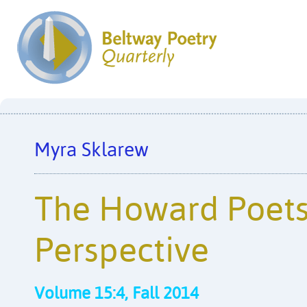
Myra Sklarew
The Howard Poets
Perspective
Volume 15:4, Fall 2014