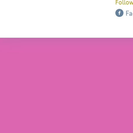
Follow