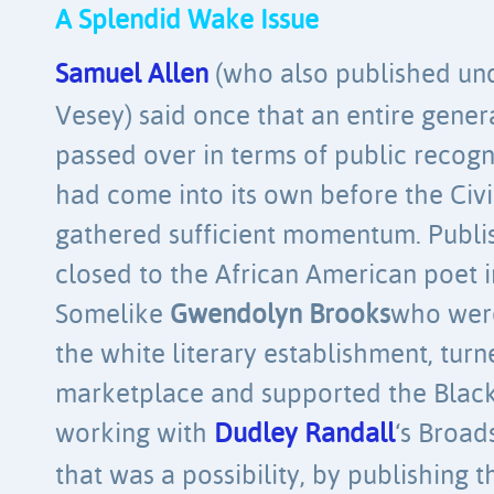
A Splendid Wake Issue
Samuel Allen
(who also published un
Vesey) said once that an entire gene
passed over in terms of public recogn
had come into its own before the Ci
gathered sufficient momentum. Publis
closed to the African American poet in
Somelike
Gwendolyn Brooks
who wer
the white literary establishment, tur
marketplace and supported the Black
working with
Dudley Randall
‘s Broad
that was a possibility, by publishing 