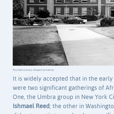
Founders Library, Howard University
It is widely accepted that in the early
were two significant gatherings of Af
One, the Umbra group in New York Ci
Ishmael Reed
; the other in Washing