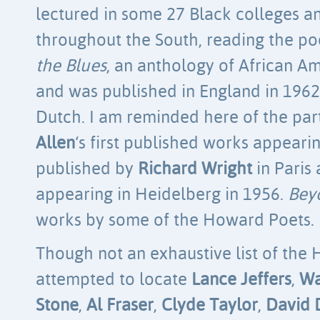
lectured in some 27 Black colleges a
throughout the South, reading the po
the Blues
, an anthology of African Am
and was published in England in 1962
Dutch. I am reminded here of the part
Allen
‘s first published works appeari
published by
Richard Wright
in Paris
appearing in Heidelberg in 1956.
Bey
works by some of the Howard Poets.
Though not an exhaustive list of the 
attempted to locate
Lance Jeffers
,
Wa
Stone
,
Al Fraser
,
Clyde Taylor
,
David 