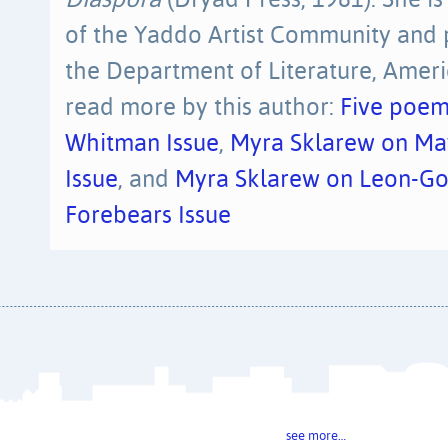
Diaspora
(Dryad Press, 1981). She is
of the Yaddo Artist Community and 
the Department of Literature, Ameri
read more by this author:
Five poem
Whitman Issue
,
Myra Sklarew on May
Issue
, and
Myra Sklarew on Leon-Go
Forebears Issue
see more…