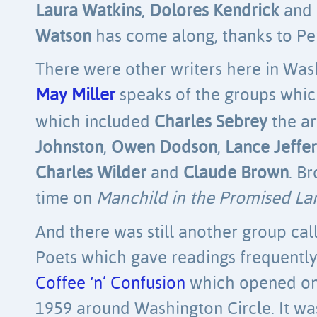
Laura Watkins
,
Dolores Kendrick
and
Watson
has come along, thanks to Per
There were other writers here in Wash
May Miller
speaks of the groups whic
which included
Charles Sebrey
the ar
Johnston
,
Owen Dodson
,
Lance Jeffer
Charles Wilder
and
Claude Brown
. B
time on
Manchild in the Promised La
And there was still another group ca
Poets which gave readings frequently
Coffee ‘n’ Confusion
which opened on 
1959 around Washington Circle. It was