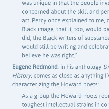
was unique in that the people in
concerned about the skill and pe
art. Percy once explained to me, 
Black image, that it, too, would p
did, the Black writers of substanc
would still be writing and celebrati
believe he was right.”
Eugene Redmond
, in his anthology
Dr
History
, comes as close as anything I
characterizing the Howard poets:
As a group the Howard Poets repr
toughest intellectual strains in 