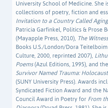
University School of Medicine. She i
collections of poetry, fiction and es
Invitation to a Country Called Aging
Patricia Garfinkel, Politics & Prose 
(Mayapple Press, 2010),
The Witness
Books U.S./London/Dora Teitelboim 
Culture, 2000, reprinted 2007),
Lithu
Poems
(Azul Editions, 1995), and t
Survivor Named Trauma: Holocaust
(SUNY University Press). Awards inc
Syndicated Fiction Award and the N
Council Award in Poetry for
From th