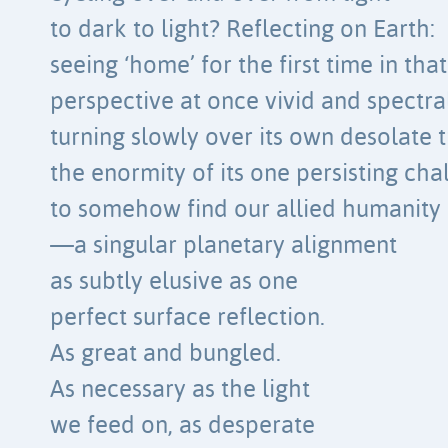
to dark to light? Reflecting on Earth:
seeing ‘home’ for the first time in that
perspective at once vivid and spectral
turning slowly over its own desolate t
the enormity of its one persisting ch
to somehow find our allied humanity
—a singular planetary alignment
as subtly elusive as one
perfect surface reflection.
As great and bungled.
As necessary as the light
we feed on, as desperate