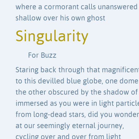
where a cormorant calls unanswered
shallow over his own ghost
Singularity
For Buzz
Staring back through that magnificen
to this devilled blue globe, one dome
the other obscured by the shadow of
immersed as you were in light particl
from long-dead stars, did you wonde
at our seemingly eternal journey,
cycling over and over from light