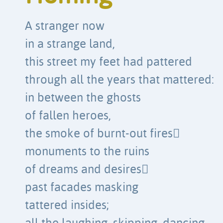
A stranger now
in a strange land,
this street my feet had pattered
through all the years that mattered:
in between the ghosts
of fallen heroes,
the smoke of burnt-out fires
monuments to the ruins
of dreams and desires
past facades masking
tattered insides;