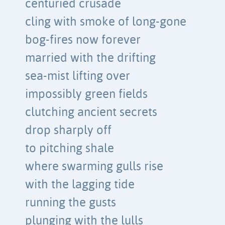
centuried crusade
cling with smoke of long-gone
bog-fires now forever
married with the drifting
sea-mist lifting over
impossibly green fields
clutching ancient secrets
drop sharply off
to pitching shale
where swarming gulls rise
with the lagging tide
running the gusts
plunging with the lulls