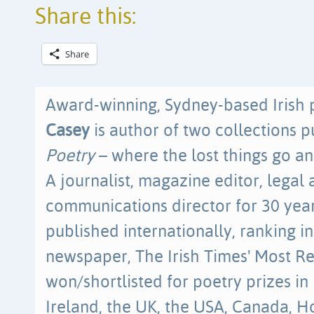
Share this:
Share
Award-winning, Sydney-based Irish 
Casey
is author of two collections 
Poetry
– where the lost things go an
A journalist, magazine editor, lega
communications director for 30 year
published internationally, ranking i
newspaper, The Irish Times' Most R
won/shortlisted for poetry prizes in
Ireland, the UK, the USA, Canada, 