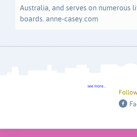
Australia, and serves on numerous li
boards. anne-casey.com
see more…
Follow