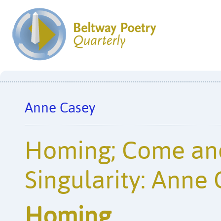
Anne Casey
Homing; Come and
Singularity: Anne
Homing