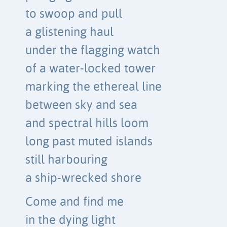
to swoop and pull
a glistening haul
under the flagging watch
of a water-locked tower
marking the ethereal line
between sky and sea
and spectral hills loom
long past muted islands
still harbouring
a ship-wrecked shore
Come and find me
in the dying light