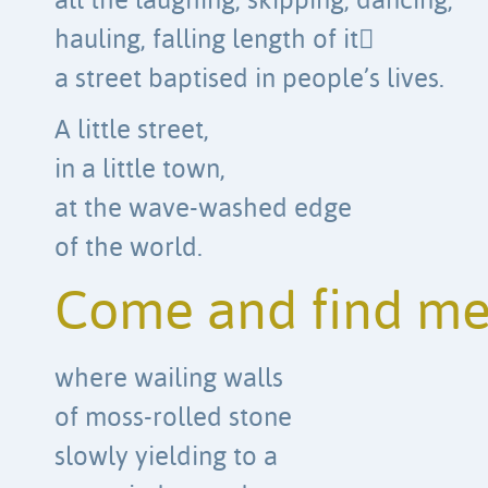
all the laughing, skipping, dancing,
hauling, falling length of it
a street baptised in people’s lives.
A little street,
in a little town,
at the wave-washed edge
of the world.
Come and find m
where wailing walls
of moss-rolled stone
slowly yielding to a