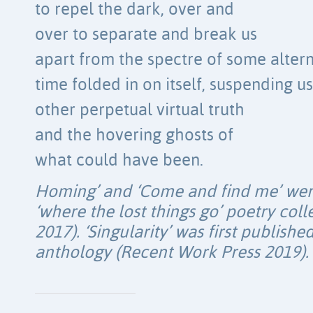
to repel the dark, over and
over to separate and break us
apart from the spectre of some alterna
time folded in on itself, suspending us
other perpetual virtual truth
and the hovering ghosts of
what could have been.
Homing’ and ‘Come and find me’ were 
‘where the lost things go’ poetry col
2017). ‘Singularity’ was first published
anthology (Recent Work Press 2019).