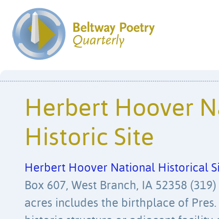
Herbert Hoover N
Historic Site
Herbert Hoover National Historical S
Box 607, West Branch, IA 52358 (319)
acres includes the birthplace of Pres.