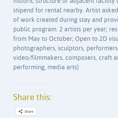
historic structure or adjacent facility
stipend for rental nearby. Artist aske
of work created during stay and provi
public program. 2 artists per year; re
from May to October; Open to 2D visua
photographers, sculptors, performers,
video/filmmakers, composers, craft arti
performing, media arts)
Share this:
Share