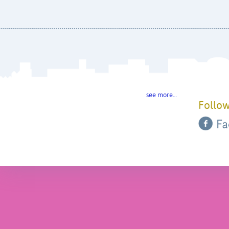
see more…
Follow