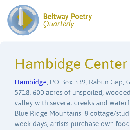
Hambidge Center
Hambidge
, PO Box 339, Rabun Gap, 
5718. 600 acres of unspoiled, wooded
valley with several creeks and waterf
Blue Ridge Mountains. 8 cottage/stud
week days, artists purchase own food