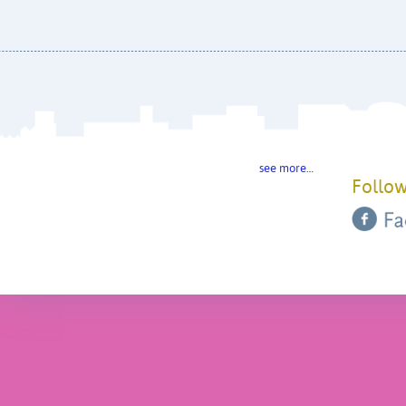
see more…
Follow