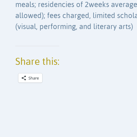
meals; residencies of 2weeks average
allowed); fees charged, limited schola
(visual, performing, and literary arts)
Share this:
Share