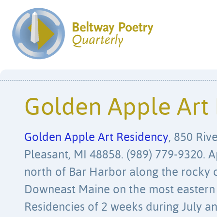
Golden Apple Art
Golden Apple Art Residency
, 850 Riv
Pleasant, MI 48858. (989) 779-9320. 
north of Bar Harbor along the rocky c
Downeast Maine on the most eastern 
Residencies of 2 weeks during July an