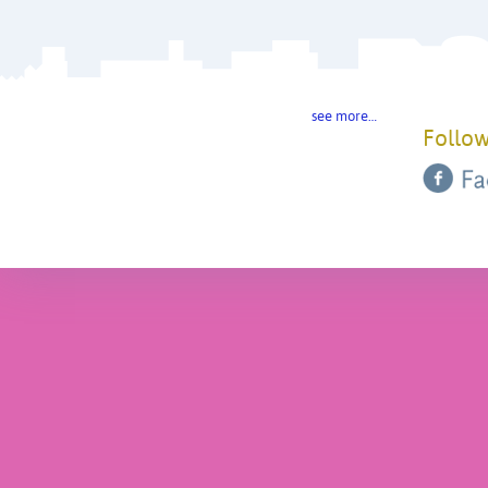
see more…
Follow