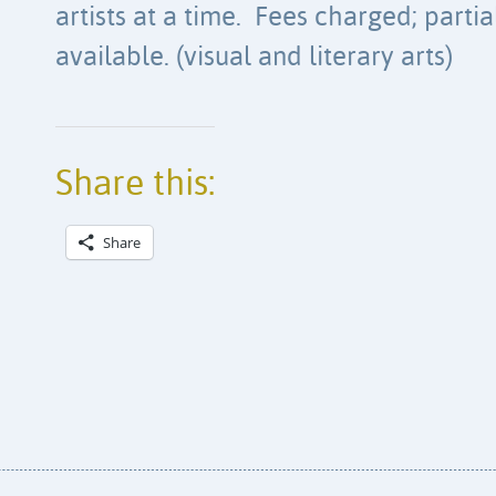
artists at a time. Fees charged; parti
available. (visual and literary arts)
Share this:
Share