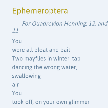
Ephemeroptera
For Quadrevion Henning, 12, and P
11
You
were all bloat and bait
Two mayflies in winter, tap
dancing the wrong water,
swallowing
air
You
took off, on your own glimmer