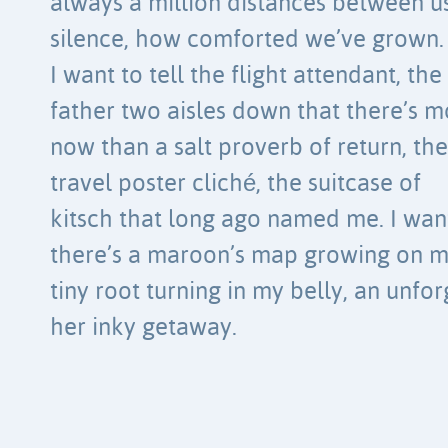
always a million distances between us
silence, how comforted we’ve grown.
I want to tell the flight attendant, the
father two aisles down that there’s 
now than a salt proverb of return, th
travel poster cliché, the suitcase of
kitsch that long ago named me. I want
there’s a maroon’s map growing on 
tiny root turning in my belly, an unfor
her inky getaway.