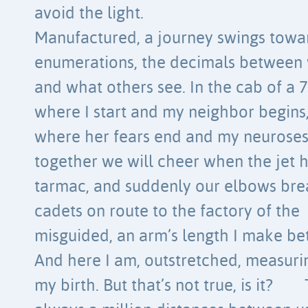
avoid the light.
Manufactured, a journey swings towar
enumerations, the decimals betwee
and what others see. In the cab of a 
where I start and my neighbor begins
where her fears end and my neuros
together we will cheer when the jet h
tarmac, and suddenly our elbows brea
cadets on route to the factory of the
misguided, an arm’s length I make be
And here I am, outstretched, measurin
my birth. But that’s not true, is it?