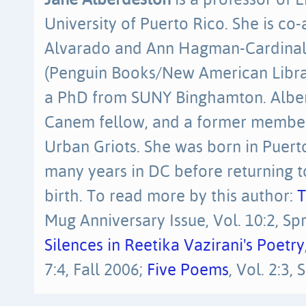
Jane Alberdeston
is a professor of E
University of Puerto Rico. She is co-
Alvarado and Ann Hagman-Cardinal
(Penguin Books/New American Libra
a PhD from SUNY Binghamton. Alber
Canem fellow, and a former membe
Urban Griots. She was born in Puerto
many years in DC before returning to
birth. To read more by this author:
T
Mug Anniversary Issue, Vol. 10:2, Spr
Silences in Reetika Vazirani's Poetry
7:4, Fall 2006;
Five Poems
, Vol. 2:3