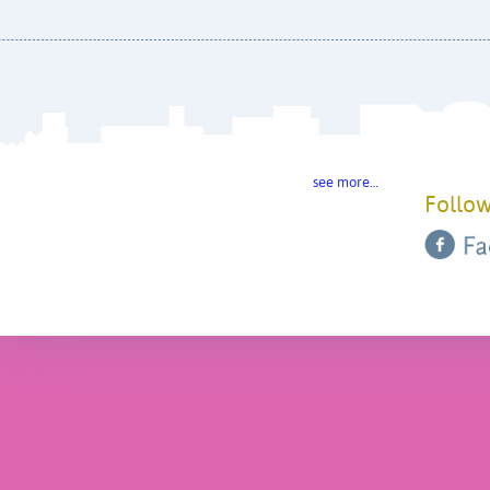
see more…
Follow