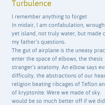
Turbulence
I remember anything to forget
In midair, I am confabulation, wrough
yet island, not truly water, but made 
my father’s questions.
The gut of airplane is the uneasy pra
enter the space of elbows, the thesis
stranger’s anatomy. An elbow says ev
difficulty, the abstractions of our hear
religion beating ribcages of Teflon 
of kryptonite. Were we made of sky.
would be so much better off if we did