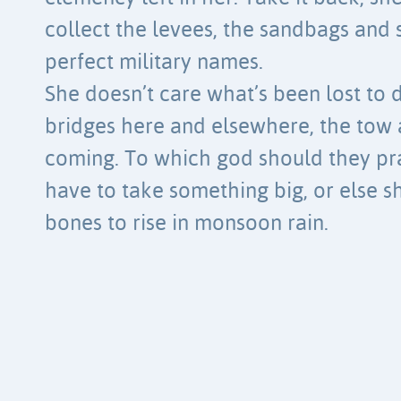
collect the levees, the sandbags and s
perfect military names.
She doesn’t care what’s been lost to d
bridges here and elsewhere, the tow 
coming. To which god should they pr
have to take something big, or else s
bones to rise in monsoon rain.