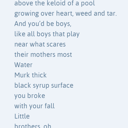
above the keloid of a pool
growing over heart, weed and tar.
And you’d be boys,
like all boys that play
near what scares
their mothers most
Water
Murk thick
black syrup surface
you broke
with your fall
Little
brothers, oh