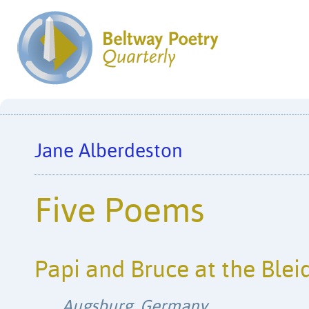
Jane Alberdeston
Five Poems
Papi and Bruce at the Ble
Augsburg, Germany