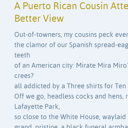
A Puerto Rican Cousin Att
Better View
Out-of-towners, my cousins peck ever
the clamor of our Spanish spread-ea
teeth
of an American city: Mirate Mira Mir
crees?
all addicted by a Three shirts for Te
Off we go, headless cocks and hens, 
Lafayette Park,
so close to the White House, waylaid
grand, pristine, a black funeral armb