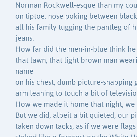
Norman Rockwell-esque than my cou
on tiptoe, nose poking between black 
all his family tugging the pantleg of 
jeans.
How far did the men-in-blue think he 
that lawn, that light brown man weari
name
on his chest, dumb picture-snapping g
arm leaning to touch a bit of televisio
How we made it home that night, we 
But we did, albeit a bit quieted, our 
taken down tacks, as if we were flags 