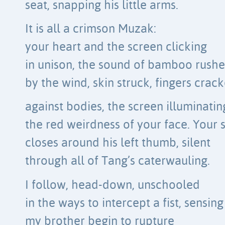
seat, snapping his little arms.
It is all a crimson Muzak:
your heart and the screen clicking
in unison, the sound of bamboo rush
by the wind, skin struck, fingers crac
against bodies, the screen illuminatin
the red weirdness of your face. Your 
closes around his left thumb, silent
through all of Tang’s caterwauling.
I follow, head-down, unschooled
in the ways to intercept a fist, sensing
my brother begin to rupture