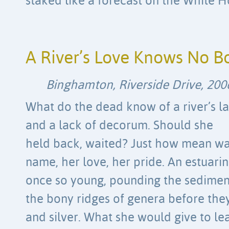
staked like a forecast on the White H
A River’s Love Knows No B
Binghamton, Riverside Drive, 200
What do the dead know of a river’s la
and a lack of decorum. Should she
held back, waited? Just how mean was
name, her love, her pride. An estuari
once so young, pounding the sedimen
the bony ridges of genera before the
and silver. What she would give to le