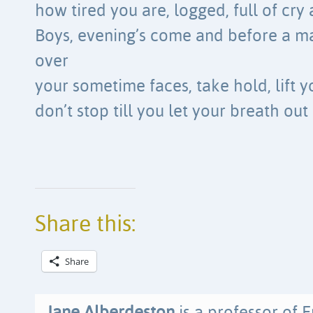
how tired you are, logged, full of cry
Boys, evening’s come and before a m
over
your sometime faces, take hold, lift y
don’t stop till you let your breath out
Share this:
Share