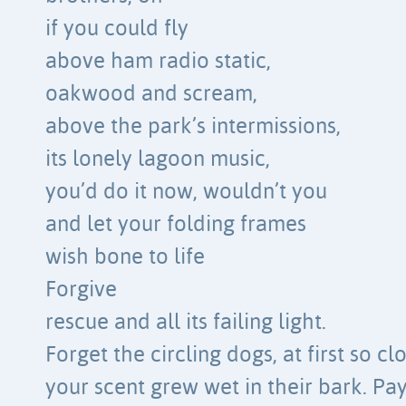
if you could fly
above ham radio static,
oakwood and scream,
above the park’s intermissions,
its lonely lagoon music,
you’d do it now, wouldn’t you
and let your folding frames
wish bone to life
Forgive
rescue and all its failing light.
Forget the circling dogs, at first so cl
your scent grew wet in their bark. Pa