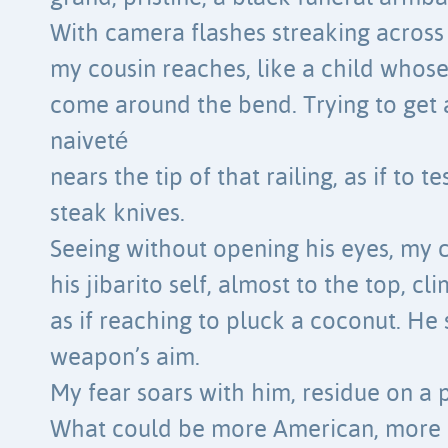
With camera flashes streaking acros
my cousin reaches, like a child whose
come around the bend. Trying to get a
naiveté
nears the tip of that railing, as if to t
steak knives.
Seeing without opening his eyes, my c
his jibarito self, almost to the top, cl
as if reaching to pluck a coconut. He
weapon’s aim.
My fear soars with him, residue on a 
What could be more American, more