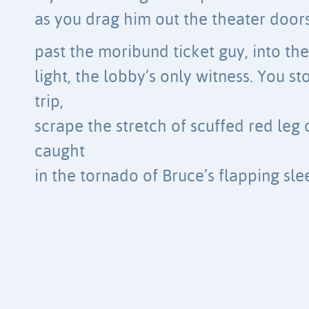
as you drag him out the theater door
past the moribund ticket guy, into t
light, the lobby’s only witness. You s
trip,
scrape the stretch of scuffed red leg o
caught
in the tornado of Bruce’s flapping sle