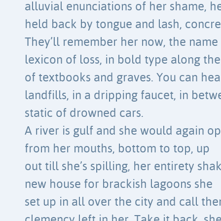
alluvial enunciations of her shame, h
held back by tongue and lash, concr
They’ll remember her now, the name 
lexicon of loss, in bold type along th
of textbooks and graves. You can hear 
landfills, in a dripping faucet, in bet
static of drowned cars.
A river is gulf and she would again o
from her mouths, bottom to top, up
out till she’s spilling, her entirety sh
new house for brackish lagoons she
set up in all over the city and call th
clemency left in her. Take it back, sh