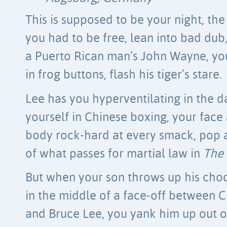
This is supposed to be your night, the
you had to be free, lean into bad dub
a Puerto Rican man’s John Wayne, yo
in frog buttons, flash his tiger’s stare.
Lee has you hyperventilating in the d
yourself in Chinese boxing, your face
body rock-hard at every smack, pop 
of what passes for martial law in
The
But when your son throws up his cho
in the middle of a face-off between 
and Bruce Lee, you yank him up out o