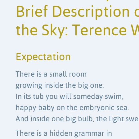
Brief Description o
the Sky: Terence 
Expectation
There is a small room
growing inside the big one.
In its tub you will someday swim,
happy baby on the embryonic sea.
And inside one big bulb, the light swel
There is a hidden grammar in