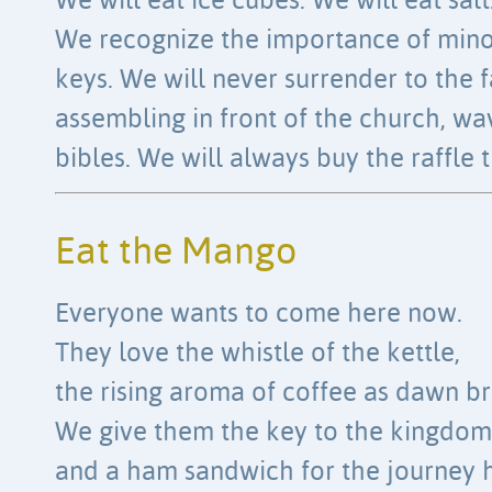
We will eat ice cubes. We will eat salt
We recognize the importance of min
keys. We will never surrender to the f
assembling in front of the church, wa
bibles. We will always buy the raffle t
Eat the Mango
Everyone wants to come here now.
They love the whistle of the kettle,
the rising aroma of coffee as dawn br
We give them the key to the kingdom
and a ham sandwich for the journey