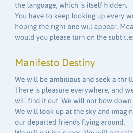
the language, which is itself hidden.
You have to keep looking up every w
hoping the right one will appear. Me
would you please turn on the subtitle
Manifesto Destiny
We will be ambitious and seek a thrill
There is pleasure everywhere, and w
will find it out. We will not bow down.
We will look up at the sky and imagi
our departed friends flying around.