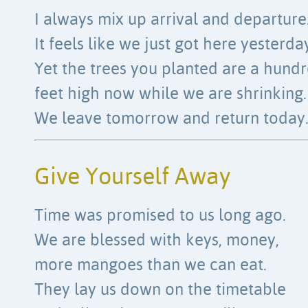
I always mix up arrival and departure
It feels like we just got here yesterda
Yet the trees you planted are a hund
feet high now while we are shrinking.
We leave tomorrow and return today
Give Yourself Away
Time was promised to us long ago.
We are blessed with keys, money,
more mangoes than we can eat.
They lay us down on the timetable