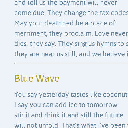
and tell us the payment will never
come due. They change the tax codes
May your deathbed be a place of
merriment, they proclaim. Love never
dies, they say. They sing us hymns to 
they are near us still, and we believe i
Blue Wave
You say yesterday tastes like coconut
I say you can add ice to tomorrow
stir it and drink it and still the future
will not unfold. That’s what I’ve been 