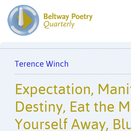
Terence Winch
Expectation, Mani
Destiny, Eat the 
Yourself Away, Bl