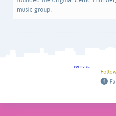
founded the original Celtic Thunder, 
music group.
see more…
Follow