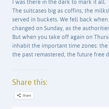
I was there in the dark to mark it all.
The suitcases big as coffins, the milk
served in buckets. We fell back when
changed on Sunday, as the authoritie
But when you take off again on Thursda
inhabit the important time zones: the 
the past remastered, the future free
Share this:
Share