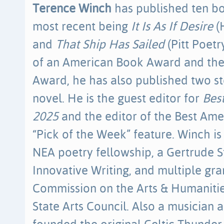
Terence Winch
has published ten bo
most recent being
It Is As If Desire
(
and
That Ship Has Sailed
(Pitt Poetr
of an American Book Award and th
Award, he has also published two st
novel. He is the guest editor for
Bes
2025
and the editor of the Best Ame
“Pick of the Week” feature. Winch is 
NEA poetry fellowship, a Gertrude S
Innovative Writing, and multiple gr
Commission on the Arts & Humaniti
State Arts Council. Also a musician 