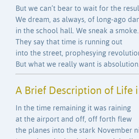
But we can’t bear to wait for the resul
We dream, as always, of long-ago da
in the school hall. We sneak a smoke.
They say that time is running out
into the street, prophesying revolutio
But what we really want is absolution
A Brief Description of Life 
In the time remaining it was raining
at the airport and off, off forth flew
the planes into the stark November ni