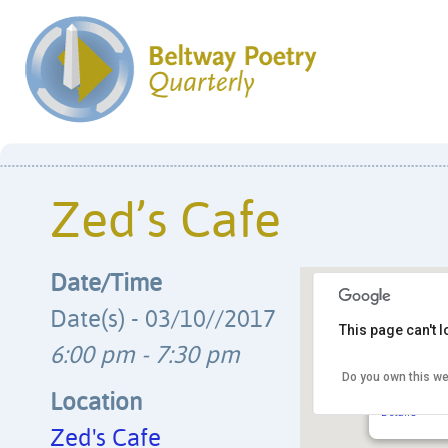
Zed’s Cafe
Date/Time
Date(s) - 03/10//2017
This page can't 
6:00 pm - 7:30 pm
Do you own this we
Zed’s Cafe
8225 Georgia 
Location
Details
Zed's Cafe