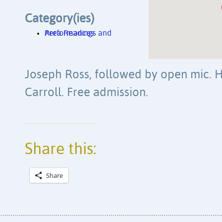
Category(ies)
Area Readings and Performances
Joseph Ross, followed by open mic. H
Carroll. Free admission.
Share this:
Share