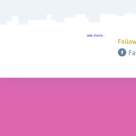
see more…
Follow