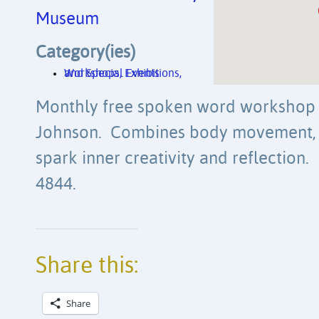
Museum
Category(ies)
Workshops, Exhibitions, and Special Events
Monthly free spoken word workshop f
Johnson. Combines body movement, p
spark inner creativity and reflection. 
4844.
Share this:
Share