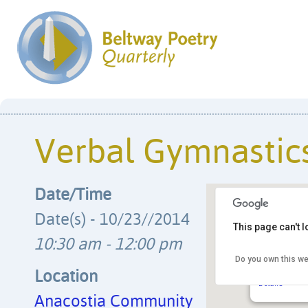
Verbal Gymnastic
Date/Time
Date(s) - 10/23//2014
This page can't 
10:30 am - 12:00 pm
Do you own this we
Anacostia 
1901 Fort Pl.
Location
Details
Anacostia Community