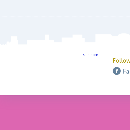
see more…
Follow