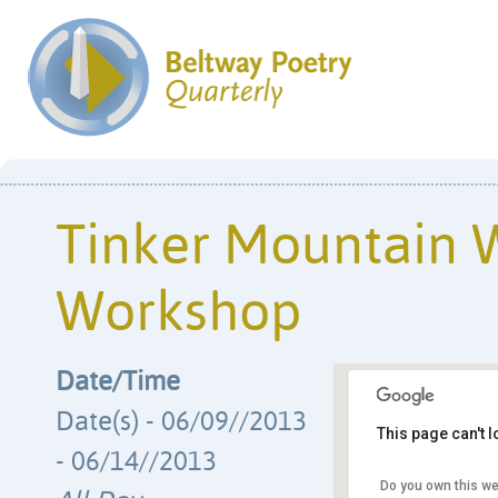
Tinker Mountain W
Workshop
Date/Time
Date(s) - 06/09//2013
This page can't 
- 06/14//2013
Do you own this we
Hollins