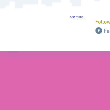
see more…
Follow