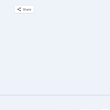
Share