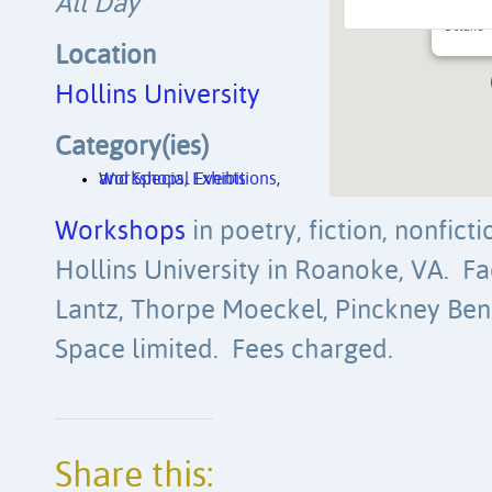
All Day
PO Box 
Details
Location
Hollins University
Category(ies)
Workshops, Exhibitions, and Special Events
Workshops
in poetry, fiction, nonfict
Hollins University in Roanoke, VA. Fa
Lantz, Thorpe Moeckel, Pinckney Bene
Space limited. Fees charged.
Share this: