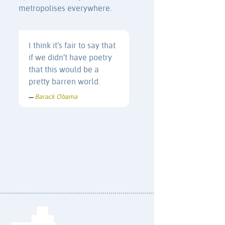
metropolises everywhere.
I think it’s fair to say that
if we didn’t have poetry
that this would be a
pretty barren world.
Barack Obama
—