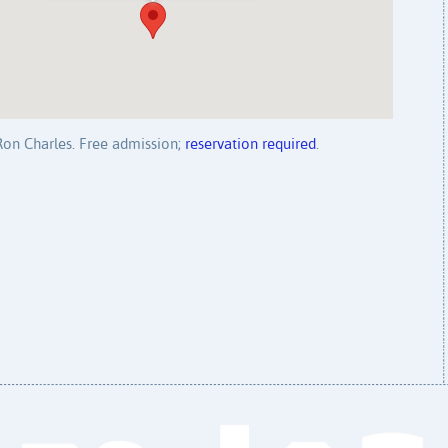
 Ron Charles. Free admission;
reservation required
.