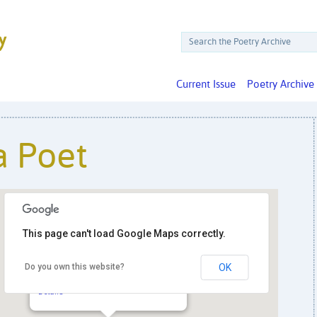
Current Issue
Poetry Archive
a Poet
This page can't load Google Maps correctly.
Do you own this website?
OK
Hill Center at the Old Naval Hospital
921 Pennsylvania Ave. SE - Washington
Details