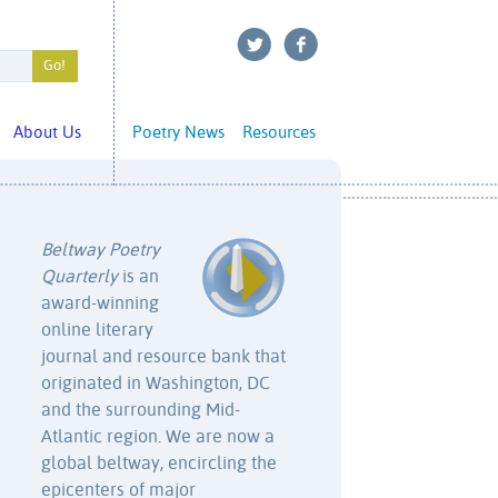
About Us
Poetry News
Resources
Beltway Poetry
Quarterly
is an
award-winning
online literary
journal and resource bank that
originated in Washington, DC
and the surrounding Mid-
Atlantic region. We are now a
global beltway, encircling the
epicenters of major