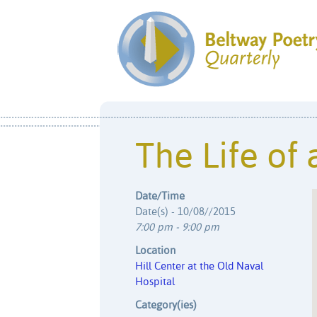
The Life of 
Date/Time
Date(s) - 10/08//2015
7:00 pm - 9:00 pm
Location
Hill Center at the Old Naval
Hospital
Category(ies)