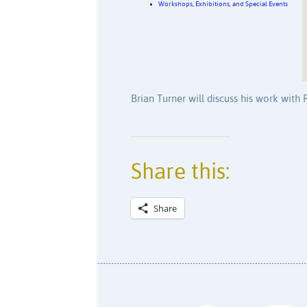
Workshops, Exhibitions, and Special Events
Brian Turner will discuss his work with
Share this:
Share