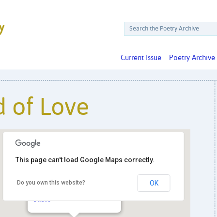
Current Issue
Poetry Archive
 of Love
This page can't load Google Maps correctly.
Do you own this website?
OK
Busboys & Poets
14th & V Streets NW - Washington
Details