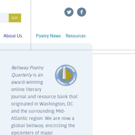
About Us
Poetry News
Resources
Beltway Poetry
Quarterly
is an
award-winning
online literary
journal and resource bank that
originated in Washington, DC
and the surrounding Mid-
Atlantic region. We are now a
global beltway, encircling the
epicenters of major