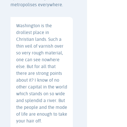
metropolises everywhere.
Washington is the
drollest place in
Christian lands. Such a
thin veil of varnish over
so very rough material,
one can see nowhere
else. But for all that
there are strong points
about it? I know of no
other capital in the world
which stands on so wide
and splendid a river. But
the people and the mode
of life are enough to take
your hair off.