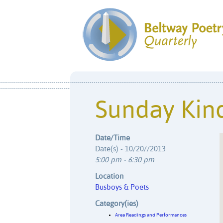
Sunday Kind
Date/Time
Date(s) - 10/20//2013
5:00 pm - 6:30 pm
Location
Busboys & Poets
Category(ies)
Area Readings and Performances