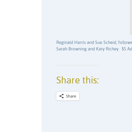
Reginald Harris and Sue Scheid, follo
Sarah Browning and Katy Richey. $5 Ad
Share this:
Share