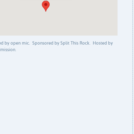
wed by open mic. Sponsored by Split This Rock. Hosted by
mission.