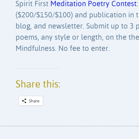
Spirit First
Meditation Poetry Contest
($200/$150/$100) and publication in th
blog, and newsletter. Submit up to 3 
poems, any style or length, on the th
Mindfulness. No fee to enter.
Share this:
Share