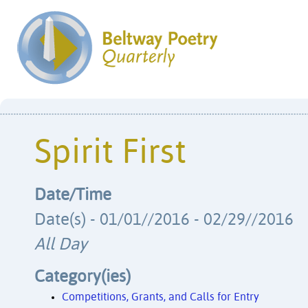
Spirit First
Date/Time
Date(s) - 01/01//2016 - 02/29//2016
All Day
Category(ies)
Competitions, Grants, and Calls for Entry