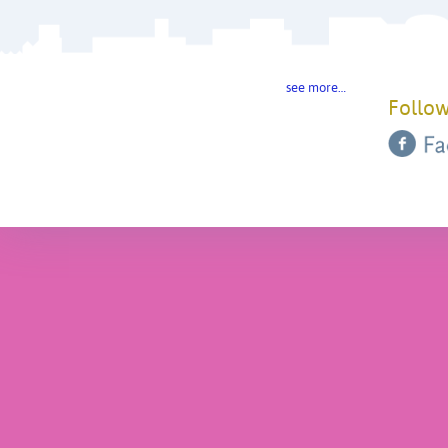
see more…
Follow