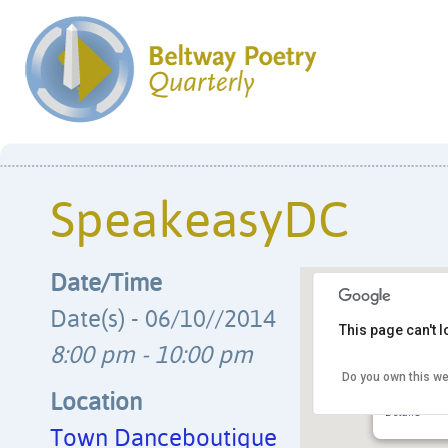
SpeakeasyDC
Date/Time
Date(s) - 06/10//2014
This page can't 
8:00 pm - 10:00 pm
Do you own this we
Town Danc
2009 8th S
Location
Details
Town Danceboutique