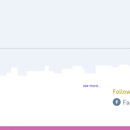
see more…
Follow