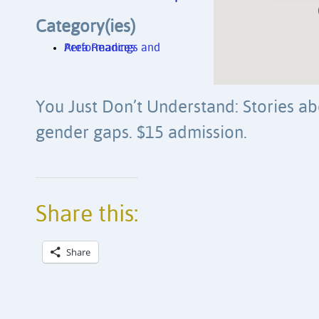
Category(ies)
Area Readings and Performances
You Just Don’t Understand: Stories a
gender gaps. $15 admission.
Share this:
Share