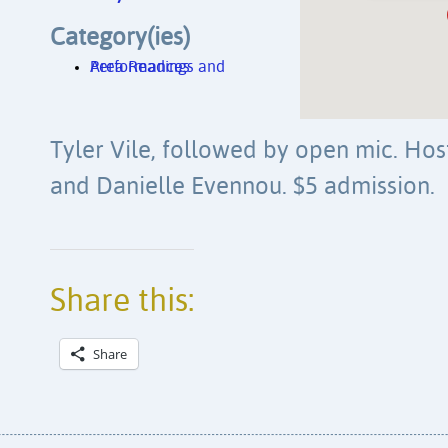
Category(ies)
Area Readings and Performances
Tyler Vile, followed by open mic. Ho
and Danielle Evennou. $5 admission.
Share this:
Share