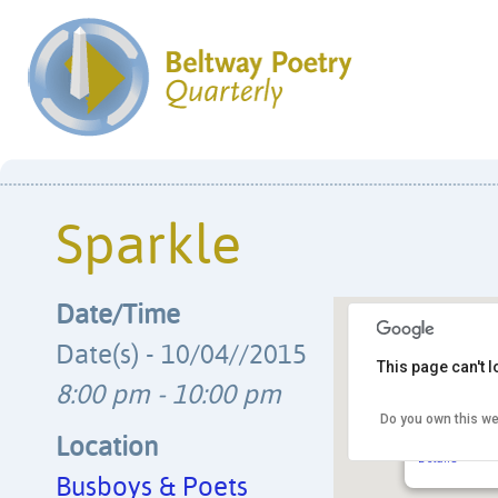
Sparkle
Date/Time
Date(s) - 10/04//2015
This page can't 
8:00 pm - 10:00 pm
Do you own this we
Busboys & 
14th & V Str
Location
Details
Busboys & Poets