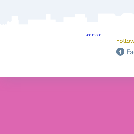
see more…
Follow