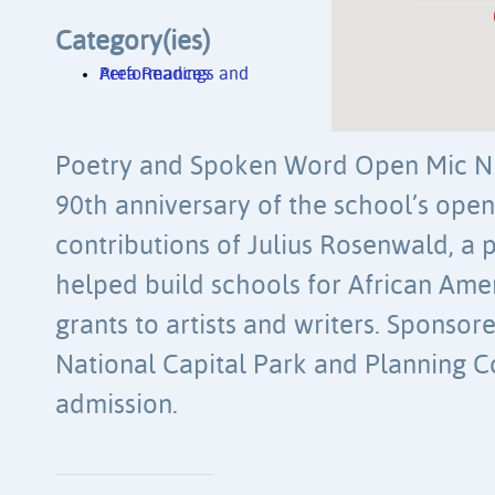
Category(ies)
Area Readings and Performances
Poetry and Spoken Word Open Mic Nig
90th anniversary of the school’s ope
contributions of Julius Rosenwald, a 
helped build schools for African Ame
grants to artists and writers. Sponso
National Capital Park and Planning 
admission.