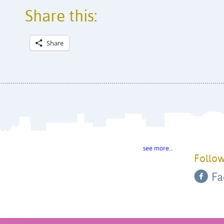
Share this:
Share
see more…
Follow