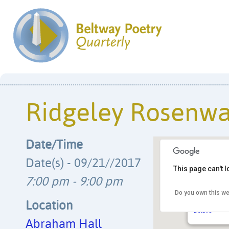
Ridgeley Rosenwa
Date/Time
Date(s) - 09/21//2017
This page can't 
7:00 pm - 9:00 pm
Do you own this we
Abraham Hal
7612 Old Muir
Location
Details
Abraham Hall