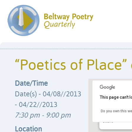
“Poetics of Place” 
Date/Time
Date(s) - 04/08//2013
This page can't 
- 04/22//2013
Do you own this we
Cedar Lane Unita
7:30 pm - 9:00 pm
9601 Cedar Lane -
Details
Location