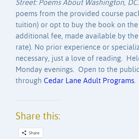
Street: Poems About Washington, DC
poems from the provided course pack 
tuition) or opt to buy the book on the f
additional fee, made available by the
rate). No prior experience or special
necessary, just a love of reading. He
Monday evenings. Open to the public
through
Cedar Lane Adult Programs
.
Share this:
Share