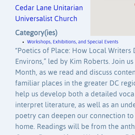
Cedar Lane Unitarian
Universalist Church
Category(ies)
Workshops, Exhibitions, and Special Events
“Poetics of Place: How Local Writers
Environs,” led by Kim Roberts. Join us
Month, as we read and discuss cont
familiar places in the greater DC regi
help us develop both a detailed voca
interpret literature, as well as an un
poetry can deepen our connection to 
home. Readings will be from the ant