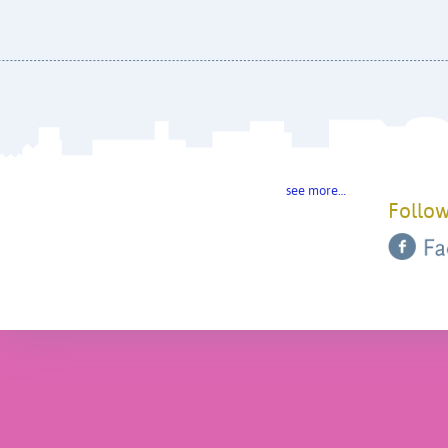
see more…
Follow