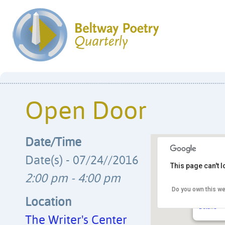
Open Door
Date/Time
Date(s) - 07/24//2016
This page can't 
2:00 pm - 4:00 pm
Do you own this we
The Writ
4508 Wals
Location
Details
The Writer's Center