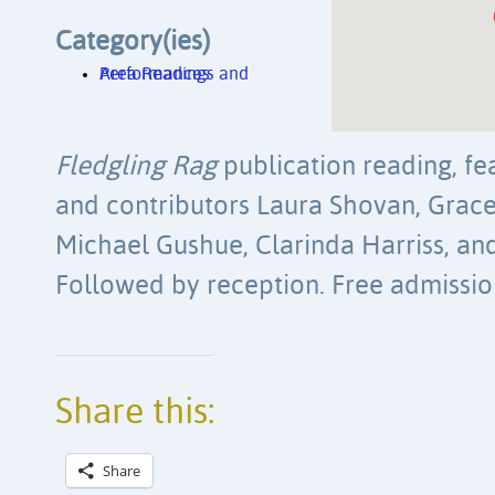
Category(ies)
Area Readings and Performances
Fledgling Rag
publication reading, fea
and contributors
Laura Shovan, Grace 
Michael Gushue, Clarinda Harriss, an
Followed by reception. Free admissio
Share this:
Share