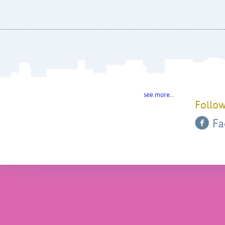
see more…
Follow