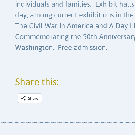
individuals and families. Exhibit halls
day; among current exhibitions in the
The Civil War in America and A Day 
Commemorating the 50th Anniversary
Washington. Free admission.
Share this:
Share