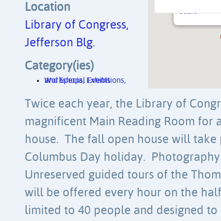
10 First St. SE
Location
Details
Library of Congress,
Jefferson Blg.
Category(ies)
Workshops, Exhibitions, and Special Events
Twice each year, the Library of Congr
magnificent Main Reading Room for a
house. The fall open house will take 
Columbus Day holiday. Photography 
Unreserved guided tours of the Thoma
will be offered every hour on the half
limited to 40 people and designed 