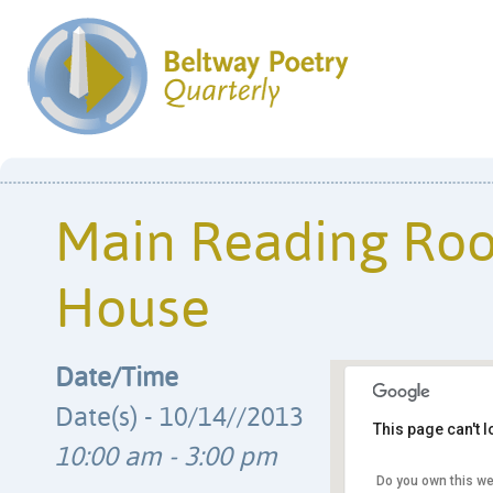
Main Reading Ro
House
Date/Time
Date(s) - 10/14//2013
This page can't 
10:00 am - 3:00 pm
Do you own this we
Library of Con