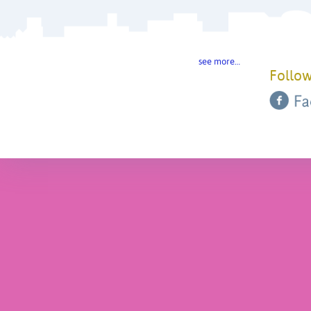
see more…
Follow