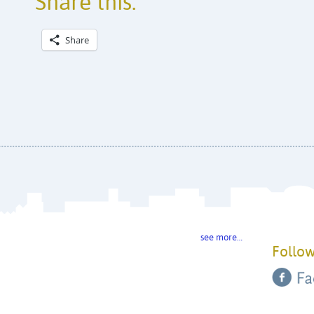
Share this:
Share
see more…
Follow