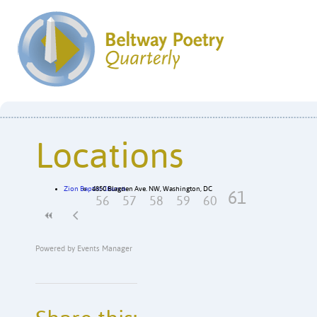
Locations
Zion Baptist Church
4850 Blagden Ave. NW, Washington, DC
61
56
57
58
59
60
Powered by
Events Manager