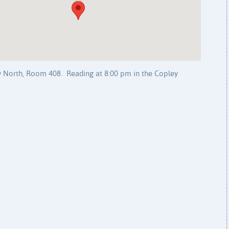
 North, Room 408. Reading at 8:00 pm in the Copley