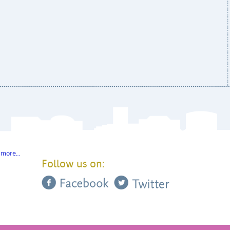
 more…
Follow us on: