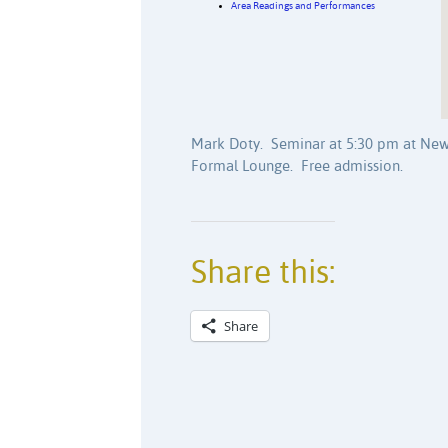
Area Readings and Performances
Mark Doty. Seminar at 5:30 pm at New
Formal Lounge. Free admission.
Share this:
Share