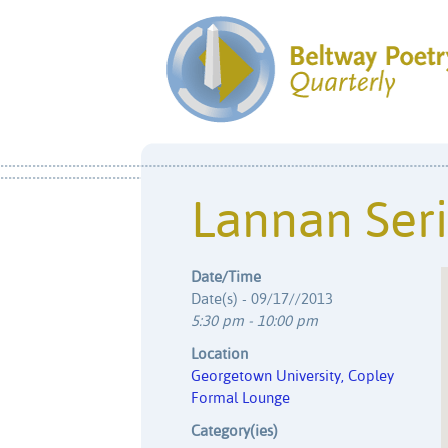
Lannan Ser
Date/Time
Date(s) - 09/17//2013
5:30 pm - 10:00 pm
Location
Georgetown University, Copley
Formal Lounge
Category(ies)