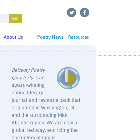
About Us
Poetry News
Resources
Beltway Poetry
Quarterly
is an
award-winning
online literary
journal and resource bank that
originated in Washington, DC
and the surrounding Mid-
Atlantic region. We are now a
global beltway, encircling the
epicenters of major