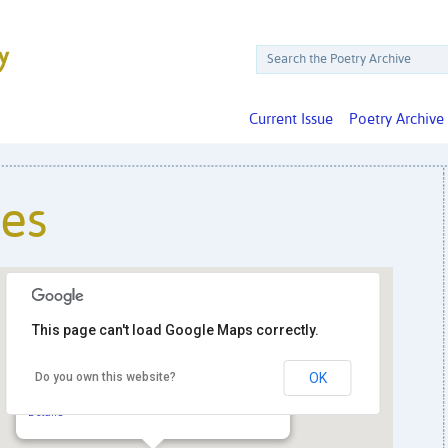
Current Issue
Poetry Archive
ies
This page can't load Google Maps correctly.
Georgetown University, Copley Formal
Do you own this website?
OK
Lounge
37th & O Streets NW - Washington
Details