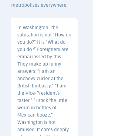
metropolises everywhere.
In Washington…the
salutation is not “How do
you do?” It is “What do
you do?” Foreigners are
embarrassed by this.
They make up funny
answers: “I am an
anchovy curler at the
British Embassy.” “I am
the Vice-President’s
taster.” “I stick the little
worm in bottles of
Mexican booze.”
Washington is not
amused. It cares deeply