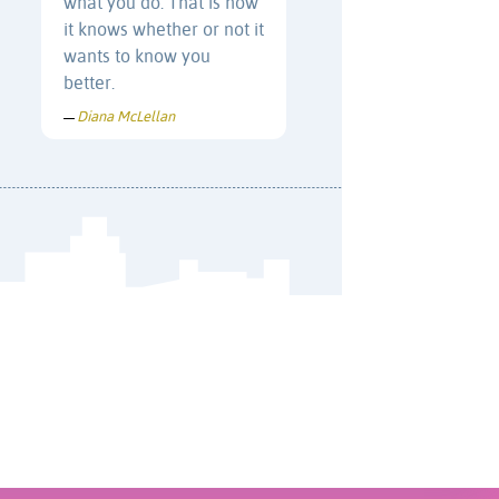
what you do. That is how
it knows whether or not it
wants to know you
better.
Diana McLellan
—