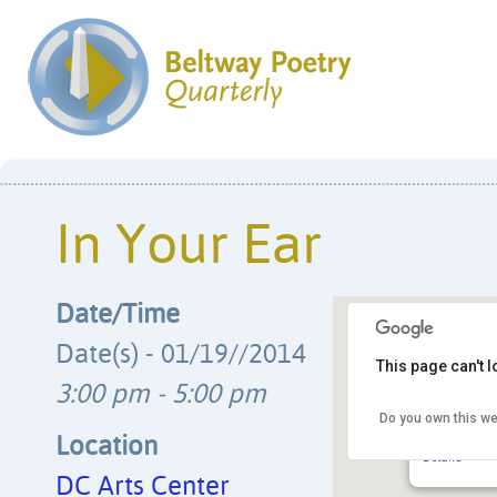
In Your Ear
Date/Time
Date(s) - 01/19//2014
This page can't 
3:00 pm - 5:00 pm
Do you own this we
DC Arts Ce
2438 18th S
Location
Details
DC Arts Center