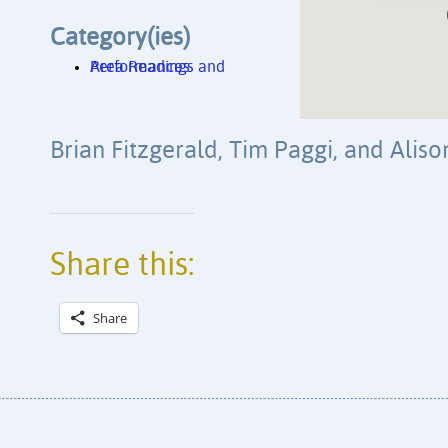
Category(ies)
Area Readings and Performances
Brian Fitzgerald, Tim Paggi, and Aliso
Share this:
Share