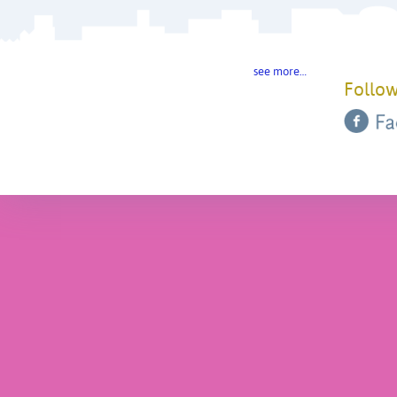
see more…
Follow