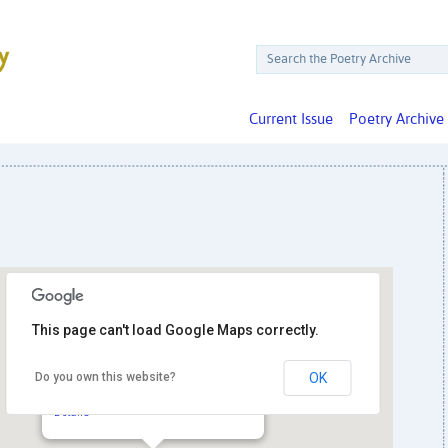
Current Issue
Poetry Archive
This page can't load Google Maps correctly.
Do you own this website?
OK
Hill Center at the Old Naval Hospital
921 Pennsylvania Ave. SE - Washington
Details