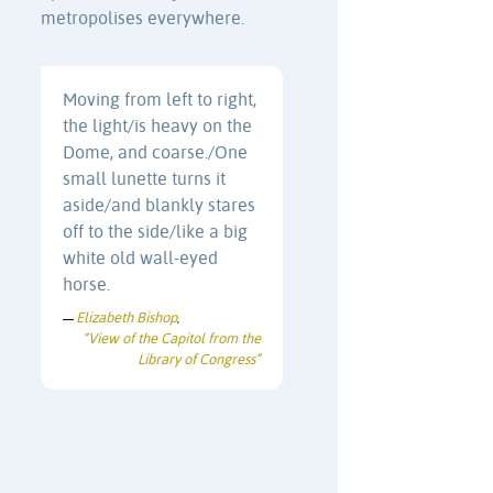
metropolises everywhere.
Moving from left to right,
the light/is heavy on the
Dome, and coarse./One
small lunette turns it
aside/and blankly stares
off to the side/like a big
white old wall-eyed
horse.
Elizabeth Bishop
—
,
“View of the Capitol from the
Library of Congress”