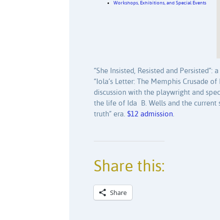
Workshops, Exhibitions, and Special Events
“She Insisted, Resisted and Persisted”:
“Iola’s Letter: The Memphis Crusade of 
discussion with the playwright and spe
the life of Ida B. Wells and the current 
truth” era.
$12 admission
.
Share this:
Share