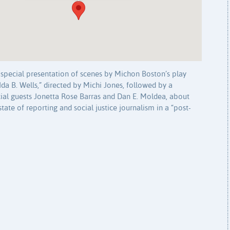
 a special presentation of scenes by Michon Boston’s play
Ida B. Wells,” directed by Michi Jones, followed by a
cial guests Jonetta Rose Barras and Dan E. Moldea, about
state of reporting and social justice journalism in a “post-