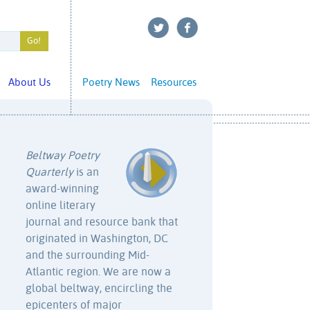
About Us
Poetry News
Resources
Beltway Poetry
Quarterly
is an
award-winning
online literary
journal and resource bank that
originated in Washington, DC
and the surrounding Mid-
Atlantic region. We are now a
global beltway, encircling the
epicenters of major