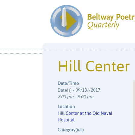
Hill Center
Date/Time
Date(s) - 09/13//2017
7:00 pm - 9:00 pm
Location
Hill Center at the Old Naval
Hospital
Category(ies)