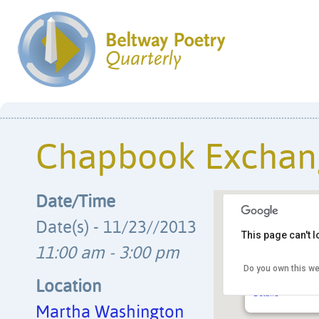
Chapbook Exchan
Date/Time
Date(s) - 11/23//2013
This page can't 
11:00 am - 3:00 pm
Do you own this we
Martha Washing
6614 Fort Hunt Rd
Location
Details
Martha Washington