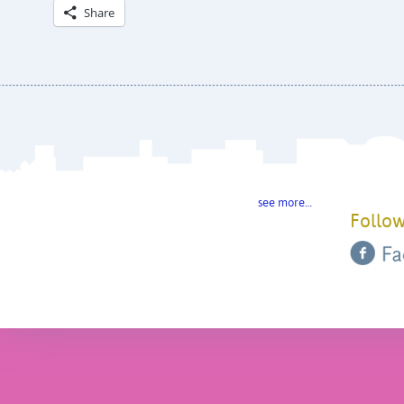
Share
see more…
Follow