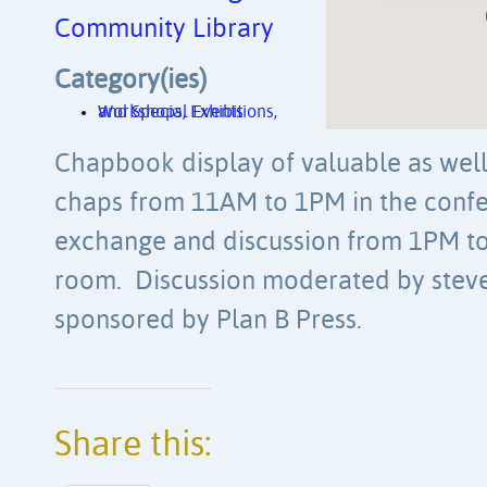
Community Library
Category(ies)
Workshops, Exhibitions, and Special Events
Chapbook display of valuable as well
chaps from 11AM to 1PM in the con
exchange and discussion from 1PM to
room. Discussion moderated by stev
sponsored by Plan B Press.
Share this: