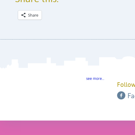
Share
see more…
Follow