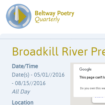
Broadkill River Pr
Date/Time
Date(s) - 05/01//2016
This page can't 
- 08/15//2016
Do you own this we
Broadki
All Day
PO Box 
Details
Location