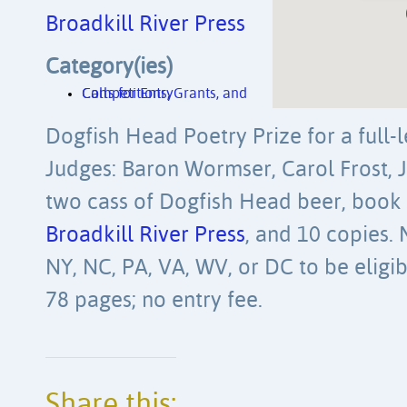
Broadkill River Press
Category(ies)
Competitions, Grants, and Calls for Entry
Dogfish Head Poetry Prize for a full-
Judges: Baron Wormser, Carol Frost, J
two cass of Dogfish Head beer, book 
Broadkill River Press
, and 10 copies. 
NY, NC, PA, VA, WV, or DC to be eligib
78 pages; no entry fee.
Share this: