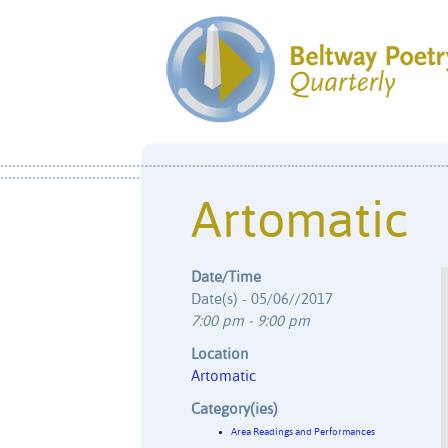
Artomatic
Date/Time
Date(s) - 05/06//2017
7:00 pm - 9:00 pm
Location
Artomatic
Category(ies)
Area Readings and Performances