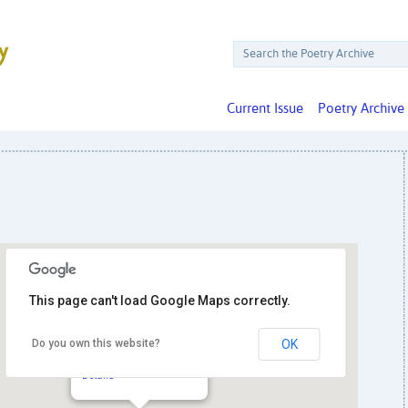
Current Issue
Poetry Archive
This page can't load Google Maps correctly.
Do you own this website?
OK
Artomatic
1800 S. Bell St. - Arlington
Details