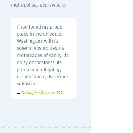
metropolises everywhere.
I had found my proper
place in the universe–
Washington, with its
solemn absurdities, its
motorcades of vanity, its
noisy earnestness, its
pomp and mitigating
circumstance, its serene
solipsism.
Christopher Buckley, 1996
—