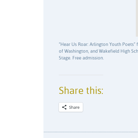
“Hear Us Roar: Arlington Youth Poets” f
of Washington, and Wakefield High Scho
Stage. Free admission.
Share this:
Share