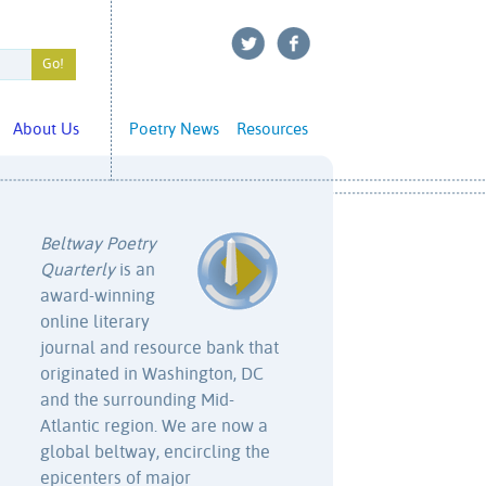
About Us
Poetry News
Resources
Beltway Poetry
Quarterly
is an
award-winning
online literary
journal and resource bank that
originated in Washington, DC
and the surrounding Mid-
Atlantic region. We are now a
global beltway, encircling the
epicenters of major