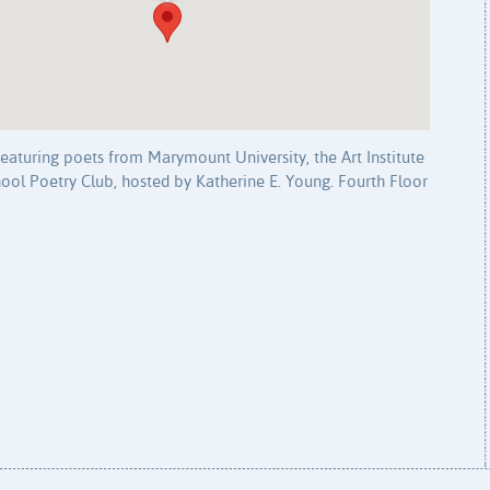
eaturing poets from Marymount University, the Art Institute
ol Poetry Club, hosted by Katherine E. Young. Fourth Floor