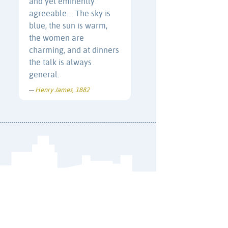
and yet eminently
agreeable…. The sky is
blue, the sun is warm,
the women are
charming, and at dinners
the talk is always
general.
Henry James, 1882
—