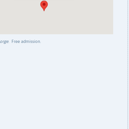
orge
. Free admission.