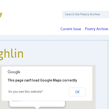
Current Issue
Poetry Archive
hlin
This page can't load Google Maps correctly.
Do you own this website?
OK
Politics & Prose Books
5015 Connecticut Ave. NW - Washington
Details