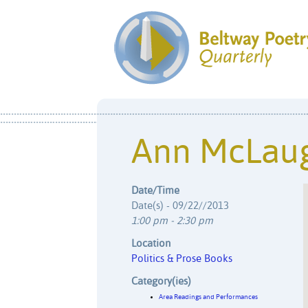
Ann McLaug
Date/Time
Date(s) - 09/22//2013
1:00 pm - 2:30 pm
Location
Politics & Prose Books
Category(ies)
Area Readings and Performances