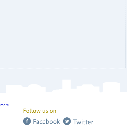
 more…
Follow us on: