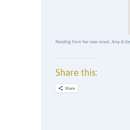
Reading from her new novel,
Amy & Ge
Share this:
Share