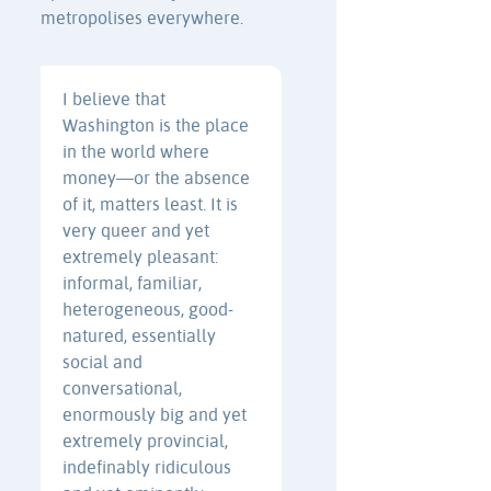
metropolises everywhere.
I believe that
Washington is the place
in the world where
money—or the absence
of it, matters least. It is
very queer and yet
extremely pleasant:
informal, familiar,
heterogeneous, good-
natured, essentially
social and
conversational,
enormously big and yet
extremely provincial,
indefinably ridiculous