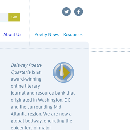
About Us
Poetry News
Resources
Beltway Poetry
Quarterly
is an
award-winning
online literary
journal and resource bank that
originated in Washington, DC
and the surrounding Mid-
Atlantic region. We are now a
global beltway, encircling the
epicenters of major