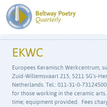
EKWC
Europees Keramisch Werkcentrum, s
Zuid-Willemsvaart 215, 5211 SG’s-He
Netherlands. Tel.: 011-31-0-73124500
for those working in the ceramic arts.
time; equipment provided. Fees charg