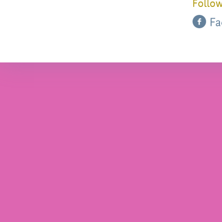
Follow