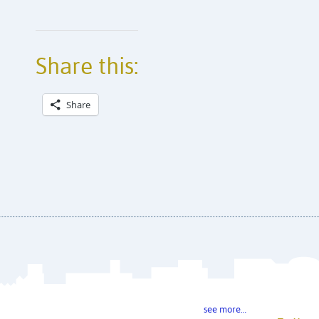
Share this:
Share
see more…