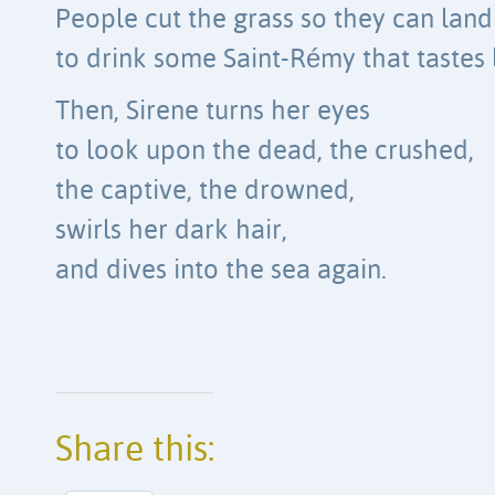
People cut the grass so they can land
to drink some Saint-Rémy that tastes 
Then, Sirene turns her eyes
to look upon the dead, the crushed,
the captive, the drowned,
swirls her dark hair,
and dives into the sea again.
Share this: