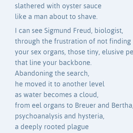
slathered with oyster sauce
like a man about to shave.
I can see Sigmund Freud, biologist,
through the frustration of not finding
your sex organs, those tiny, elusive p
that line your backbone.
Abandoning the search,
he moved it to another level
as water becomes a cloud,
from eel organs to Breuer and Bertha
psychoanalysis and hysteria,
a deeply rooted plague