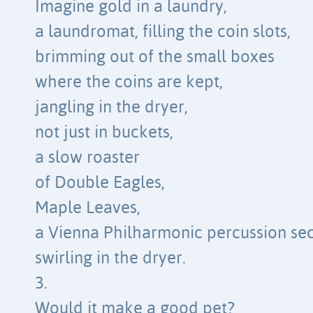
Imagine gold in a laundry,
a laundromat, filling the coin slots,
brimming out of the small boxes
where the coins are kept,
jangling in the dryer,
not just in buckets,
a slow roaster
of Double Eagles,
Maple Leaves,
a Vienna Philharmonic percussion sec
swirling in the dryer.
3.
Would it make a good pet?