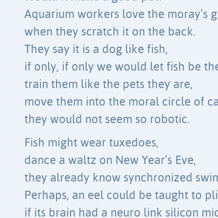
Aquarium workers love the moray’s g
when they scratch it on the back.
They say it is a dog like fish,
if only, if only we would let fish be t
train them like the pets they are,
move them into the moral circle of ca
they would not seem so robotic.
Fish might wear tuxedoes,
dance a waltz on New Year’s Eve,
they already know synchronized swi
Perhaps, an eel could be taught to pli
if its brain had a neuro link silicon mi