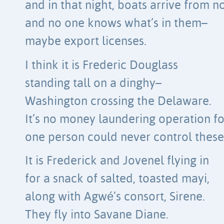
and in that night, boats arrive from 
and no one knows what’s in them–
maybe export licenses.
I think it is Frederic Douglass
standing tall on a dinghy–
Washington crossing the Delaware.
It’s no money laundering operation fo
one person could never control these f
It is Frederick and Jovenel flying in
for a snack of salted, toasted mayi,
along with Agwé’s consort, Sirene.
They fly into Savane Diane.