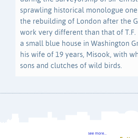
sprawling historical monologue one
the rebuilding of London after the G
work very different than that of T.F
a small blue house in Washington G
his wife of 19 years, Misook, with 
sons and clutches of wild birds.
see more…