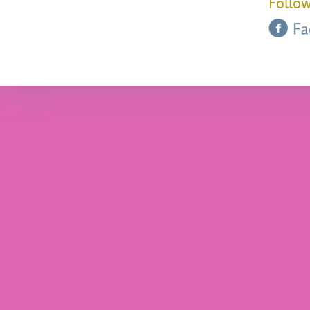
Follow