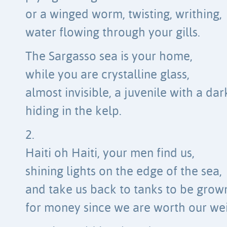
or a winged worm, twisting, writhing,
water flowing through your gills.
The Sargasso sea is your home,
while you are crystalline glass,
almost invisible, a juvenile with a dar
hiding in the kelp.
2.
Haiti oh Haiti, your men find us,
shining lights on the edge of the sea,
and take us back to tanks to be grow
for money since we are worth our wei