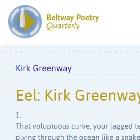
Kirk Greenway
Eel: Kirk Greenwa
1.
That voluptuous curve, your jagged t
plying through the ocean like a snake