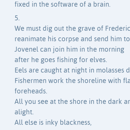
fixed in the software of a brain.
5.
We must dig out the grave of Frederi
reanimate his corpse and send him to 
Jovenel can join him in the morning
after he goes fishing for elves.
Eels are caught at night in molasses 
Fishermen work the shoreline with flas
foreheads.
All you see at the shore in the dark ar
alight.
All else is inky blackness,