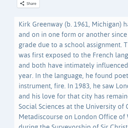
Share
Kirk Greenway (b. 1961, Michigan) h
and on in one form or another since
grade due to a school assignment. T
was first exposed to the French lang
and both have intimately influenced
year. In the language, he found poet
instrument, fire. In 1983, he saw Lond
and his love for that city has remai
Social Sciences at the University of 
Metadiscourse on London Office of
during the Surveyorship of Sir Chri