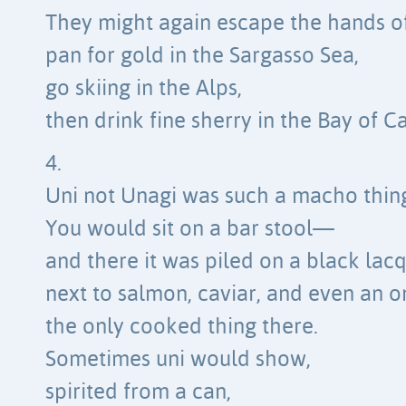
They might again escape the hands of
pan for gold in the Sargasso Sea,
go skiing in the Alps,
then drink fine sherry in the Bay of Ca
4.
Uni not Unagi was such a macho thin
You would sit on a bar stool—
and there it was piled on a black lacq
next to salmon, caviar, and even an o
the only cooked thing there.
Sometimes uni would show,
spirited from a can,