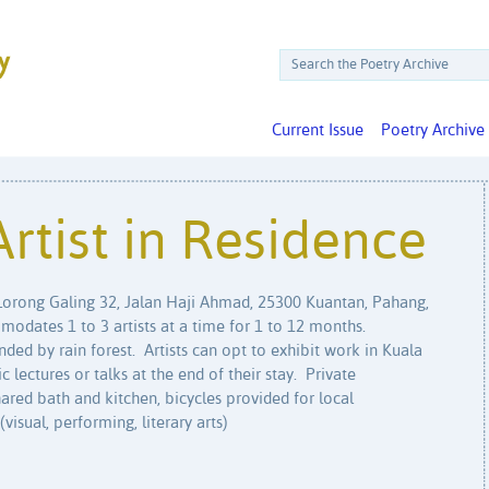
Current Issue
Poetry Archive
Artist in Residence
 Lorong Galing 32, Jalan Haji Ahmad, 25300 Kuantan, Pahang,
odates 1 to 3 artists at a time for 1 to 12 months.
nded by rain forest. Artists can opt to exhibit work in Kuala
lectures or talks at the end of their stay. Private
hared bath and kitchen, bicycles provided for local
isual, performing, literary arts)