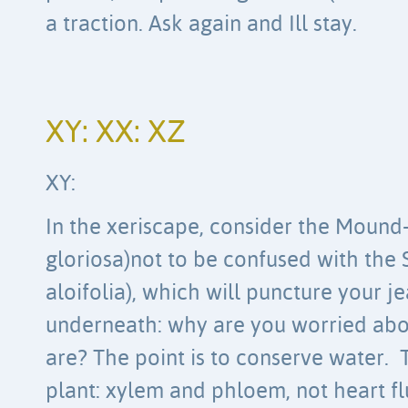
a traction. Ask again and Ill stay.
XY: XX: XZ
XY:
In the xeriscape, consider the Mound-l
gloriosa)not to be confused with the 
aloifolia), which will puncture your j
underneath: why are you worried abo
are? The point is to conserve water. 
plant: xylem and phloem, not heart f