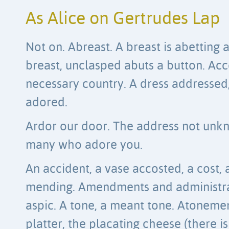
As Alice on Gertrudes Lap
Not on. Abreast. A breast is abetting 
breast, unclasped abuts a button. Ac
necessary country. A dress addressed,
adored.
Ardor our door. The address not unkn
many who adore you.
An accident, a vase accosted, a cost,
mending. Amendments and administra
aspic. A tone, a meant tone. Atoneme
platter, the placating cheese (there is