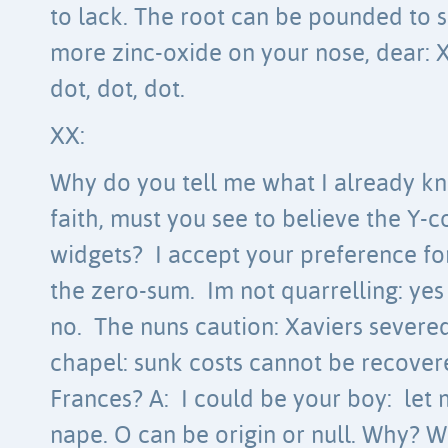
to lack. The root can be pounded to 
more zinc-oxide on your nose, dear: 
dot, dot, dot.
XX:
Why do you tell me what I already kn
faith, must you see to believe the Y-c
widgets? I accept your preference for
the zero-sum. Im not quarrelling: yes
no. The nuns caution: Xaviers severe
chapel: sunk costs cannot be recovere
Frances? A: I could be your boy: let 
nape. O can be origin or null. Why? 