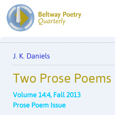
J. K. Daniels
Two Prose Poems
Volume 14:4, Fall 2013
Prose Poem Issue