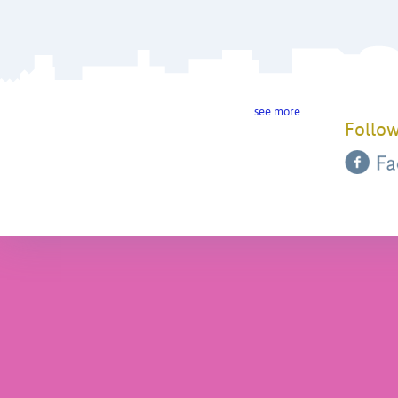
see more…
Follow