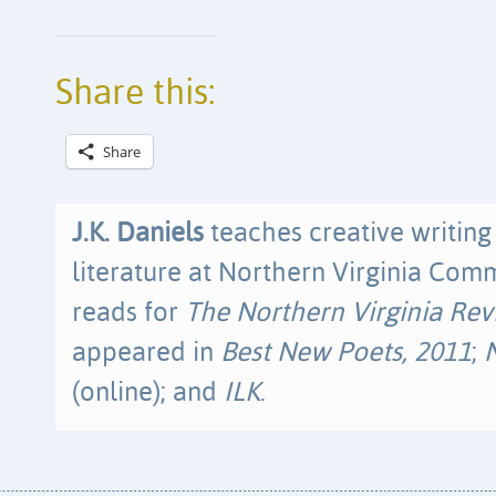
Share this:
Share
J.K. Daniels
teaches creative writin
literature at Northern Virginia Com
reads for
The Northern Virginia Re
appeared in
Best New Poets, 2011
;
(online); and
ILK
.