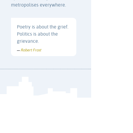
metropolises everywhere.
Poetry is about the grief.
Politics is about the
grievance.
Robert Frost
—