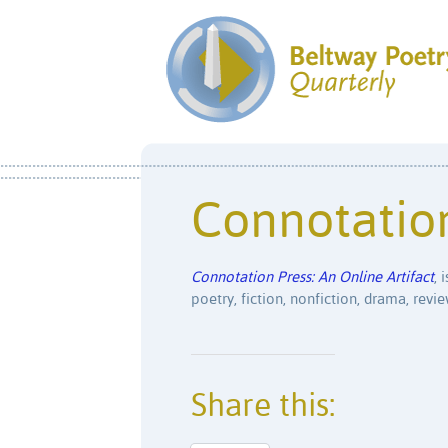
Connotatio
Connotation Press: An Online Artifact
, 
poetry, fiction, nonfiction, drama, revi
Share this: