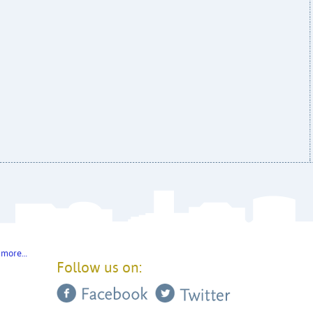
 more…
Follow us on: