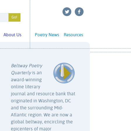
About Us
Poetry News
Resources
Beltway Poetry
Quarterly
is an
award-winning
online literary
journal and resource bank that
originated in Washington, DC
and the surrounding Mid-
Atlantic region. We are now a
global beltway, encircling the
epicenters of major