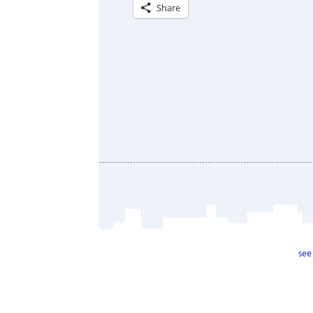
Share
see