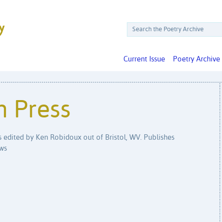
Current Issue
Poetry Archive
n Press
is edited by Ken Robidoux out of Bristol, WV. Publishes
ews