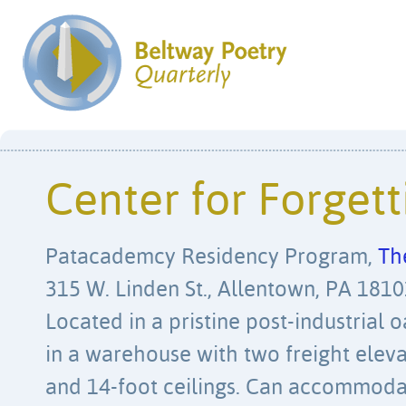
Center for Forgett
Patacademcy Residency Program,
Th
315 W. Linden St., Allentown, PA 18101
Located in a pristine post-industrial
in a warehouse with two freight eleva
and 14-foot ceilings. Can accommodate