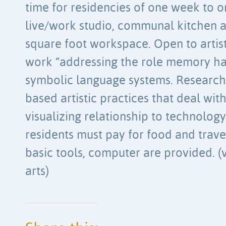
time for residencies of one week to o
live/work studio, communal kitchen a
square foot workspace. Open to artis
work “addressing the role memory has
symbolic language systems. Research 
based artistic practices that deal wi
visualizing relationship to technology 
residents must pay for food and trav
basic tools, computer are provided. (v
arts)