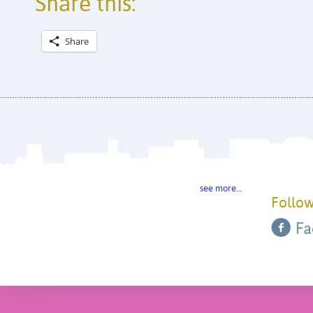
Share this:
Share
see more…
Follow