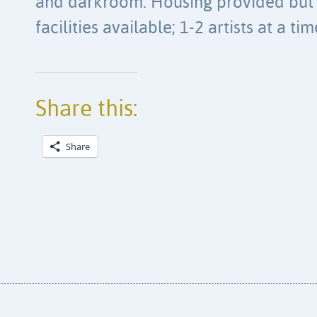
and darkroom. Housing provided but 
facilities available; 1-2 artists at a tim
Share this:
Share