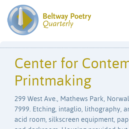
Center for Conte
Printmaking
299 West Ave., Mathews Park, Norwal
7999. Etching, intaglio, lithography,
acid room, silkscreen equipment, pap