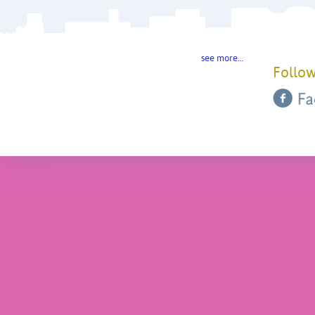
see more…
Follow