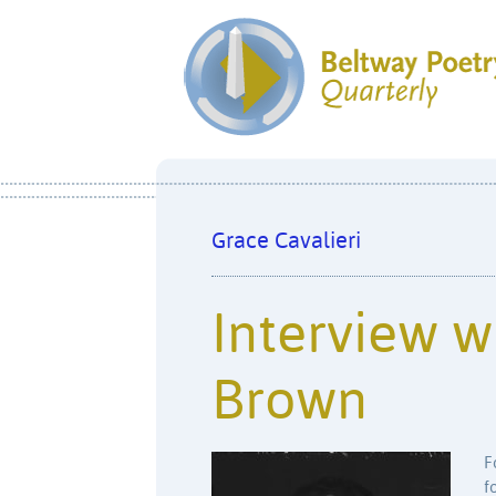
Grace Cavalieri
Interview wi
Brown
F
f