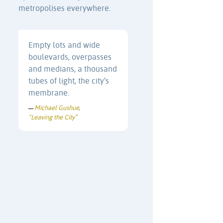
metropolises everywhere.
Empty lots and wide
boulevards, overpasses
and medians, a thousand
tubes of light, the city’s
membrane.
Michael Gushue
—
,
“Leaving the City”