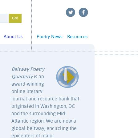
About Us
Poetry News
Resources
Beltway Poetry
Quarterly
is an
award-winning
online literary
journal and resource bank that
originated in Washington, DC
and the surrounding Mid-
Atlantic region. We are now a
global beltway, encircling the
epicenters of major