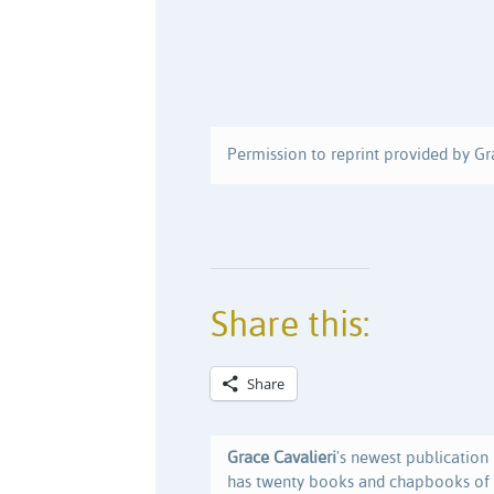
Permission to reprint provided by Gr
Share this:
Share
Grace Cavalieri
's newest publication 
has twenty books and chapbooks of p