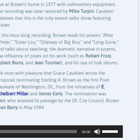
ive at Brown’s home in 1977 with rudimentary equipment,
he recording was later restored by
Mike Turpin
. Cavalieri
elieves that this is the only extant radio show featuring
rown.
n this hour-long recording, Brown reads his poems “After
inter,” “Sister Lou,” “Odyssey of Big Boy,” and “Long Gone,”
nd talks about teaching, the dramatic narrative in poems,
he influence of poets on his work (such as
Robert Frost
,
obert Burns
, and
Jean Toomer
), and his use of folk idioms.
e note with pleasure that Grace Cavalieri wrote the
roposal nominating Sterling A. Brown as the first Poet
aureate of Washington, DC, from the initiatives of
E.
thelbert Miller
and
James Early
. The nomination was
son
, who ensured its passage by the DC City Council. Brown
on Barry
in May 1984.
Use Up/Down Arrow keys to increase or decrease volume.
00:00