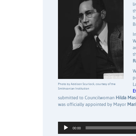
l
t
b
B
I
W
a
t
R
W
p
L
Photo by Addison Scurlock, courtesy of the
Smithsonian Institution
E
submitted to Councilwoman
Hilda Ma
was officially appointed by Mayor
Mari
Audio Player
00:00