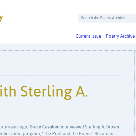
Current Issue
Poetry Archive
th Sterling A.
orty years ago,
Grace Cavalieri
interviewed Sterling A. Brown
or her radio program, “The Poet and the Poem.” Recorded