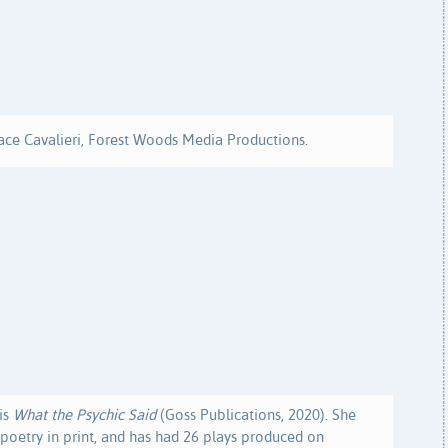
ace Cavalieri, Forest Woods Media Productions.
is
What the Psychic Said
(Goss Publications, 2020). She
oetry in print, and has had 26 plays produced on