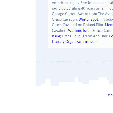
American stages. She founded and sti
radio celebrating 40 years on-air, no
George Garrett Award from The Assoc
Grace Cavalieri:
Winter 2001
; Introd
Grace Cavalieri on Roland Flint:
Memo
Cavalieri:
Wartime Issue
; Grace Caval
Issue
; Grace Cavalieri on Ann Darr:
Fo
Literary Organizations Issue
.
see