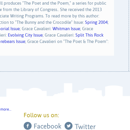
ll produces "The Poet and the Poem," a series for public
w from the Library of Congress.. She received the 2013
iate Writing Programs. To read more by this author:
uction to "The Bunny and the Crocodile" Issue:
Spring 2004
;
rial Issue
; Grace Cavalieri:
Whitman Issue
; Grace
ieri:
Evolving City Issue
; Grace Cavalieri:
Split This Rock
rebears Issue
; Grace Cavalieri on "The Poet & The Poem":
 more…
Follow us on: