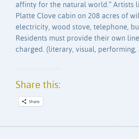
affinty for the natural world.” Artists 
Platte Clove cabin on 208 acres of wi
electricity, wood stove, telephone, bu
Residents must provide their own lin
charged. (literary, visual, performing,
Share this:
Share