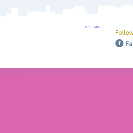
see more…
Follow