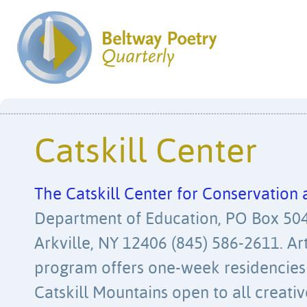
Catskill Center
The Catskill Center for Conservatio
Department of Education, PO Box 504
Arkville, NY 12406 (845) 586-2611. Ar
program offers one-week residencies
Catskill Mountains open to all creati