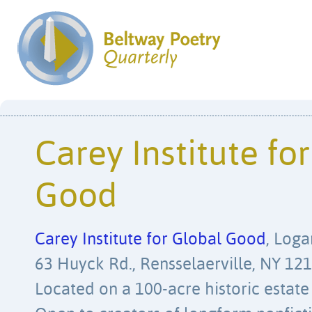
Carey Institute fo
Good
Carey Institute for Global Good
, Loga
63 Huyck Rd., Rensselaerville, NY 121
Located on a 100-acre historic estate