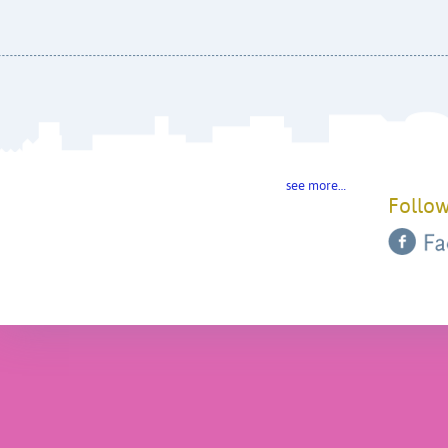
see more…
Follow