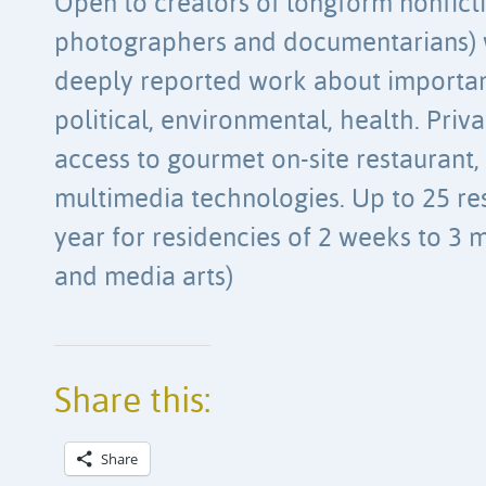
Open to creators of longform nonficti
photographers and documentarians) 
deeply reported work about important
political, environmental, health. Pri
access to gourmet on-site restaurant,
multimedia technologies. Up to 25 res
year for residencies of 2 weeks to 3 m
and media arts)
Share this:
Share