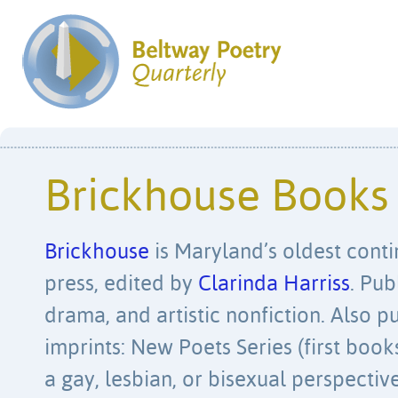
Brickhouse Books
Brickhouse
is Maryland’s oldest cont
press, edited by
Clarinda Harriss
. Pub
drama, and artistic nonfiction. Also p
imprints: New Poets Series (first book
a gay, lesbian, or bisexual perspectiv