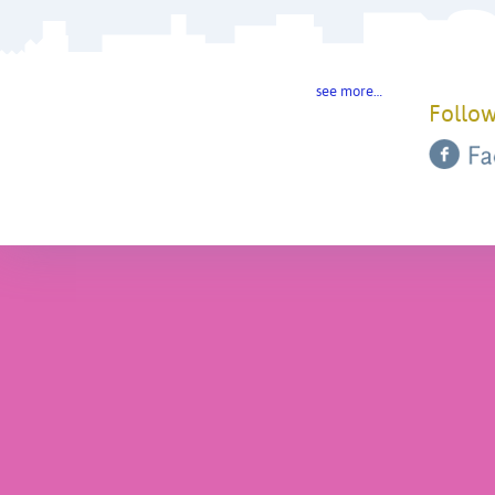
see more…
Follow