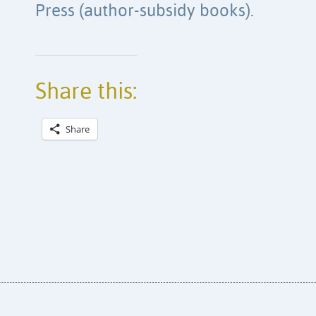
Press (author-subsidy books).
Share this:
Share