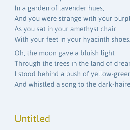
In a garden of lavender hues,
And you were strange with your purpl
As you sat in your amethyst chair
With your feet in your hyacinth shoes
Oh, the moon gave a bluish light
Through the trees in the land of drea
I stood behind a bush of yellow-gree
And whistled a song to the dark-hai
Untitled