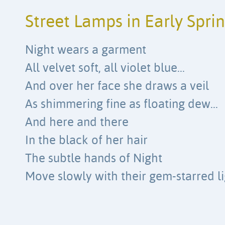
Street Lamps in Early Spri
Night wears a garment
All velvet soft, all violet blue…
And over her face she draws a veil
As shimmering fine as floating dew…
And here and there
In the black of her hair
The subtle hands of Night
Move slowly with their gem-starred li