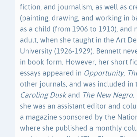
fiction, and journalism, as well as cr
(painting, drawing, and working in ba
as a child (from 1906 to 1910), and
adult, when she taught in the Art 
University (1926-1929). Bennett nev
in book form. However, her short fi
essays appeared in
Opportunity
,
The
other journals, and was included in
Caroling Dusk
and
The New Negro
.
she was an assistant editor and col
a magazine sponsored by the Natio
where she published a monthly col