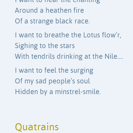
I want to hear the chanting
Around a heathen fire
Of a strange black race.
I want to breathe the Lotus flow’r,
Sighing to the stars
With tendrils drinking at the Nile….
I want to feel the surging
Of my sad people’s soul
Hidden by a minstrel-smile.
Quatrains