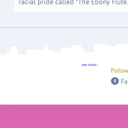
racial pride called "The Ebony Flute.
see more…
Follow