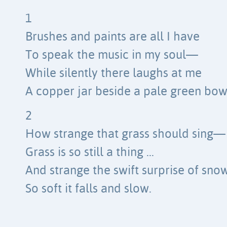
1
Brushes and paints are all I have
To speak the music in my soul—
While silently there laughs at me
A copper jar beside a pale green bow
2
How strange that grass should sing—
Grass is so still a thing …
And strange the swift surprise of sno
So soft it falls and slow.