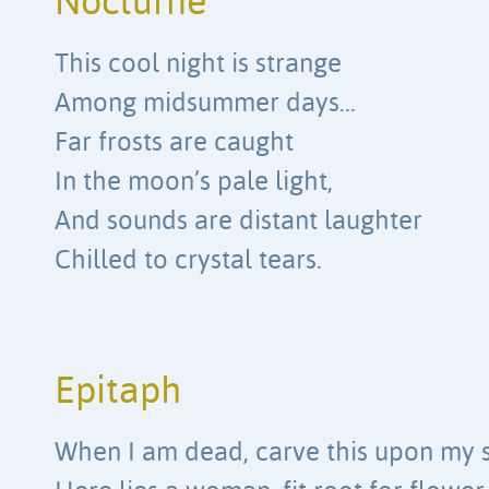
Nocturne
This cool night is strange
Among midsummer days…
Far frosts are caught
In the moon’s pale light,
And sounds are distant laughter
Chilled to crystal tears.
Epitaph
When I am dead, carve this upon my 