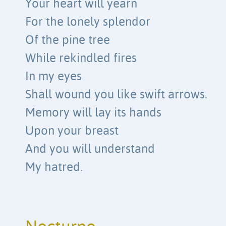
Your heart will yearn
For the lonely splendor
Of the pine tree
While rekindled fires
In my eyes
Shall wound you like swift arrows.
Memory will lay its hands
Upon your breast
And you will understand
My hatred.