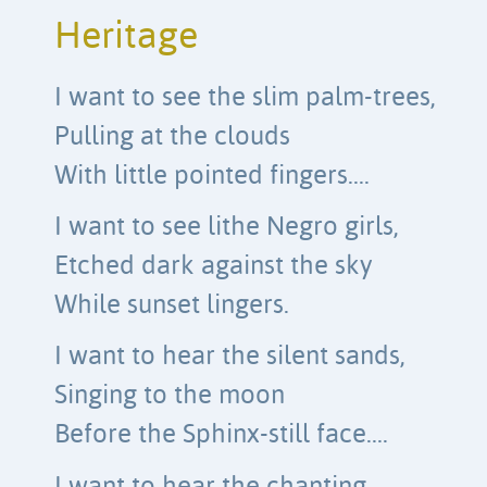
Heritage
I want to see the slim palm-trees,
Pulling at the clouds
With little pointed fingers….
I want to see lithe Negro girls,
Etched dark against the sky
While sunset lingers.
I want to hear the silent sands,
Singing to the moon
Before the Sphinx-still face….