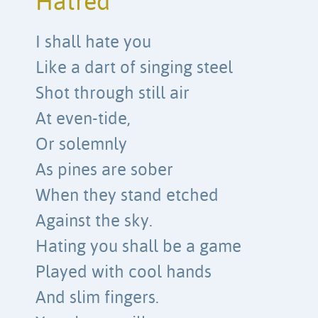
Hatred
I shall hate you
Like a dart of singing steel
Shot through still air
At even-tide,
Or solemnly
As pines are sober
When they stand etched
Against the sky.
Hating you shall be a game
Played with cool hands
And slim fingers.