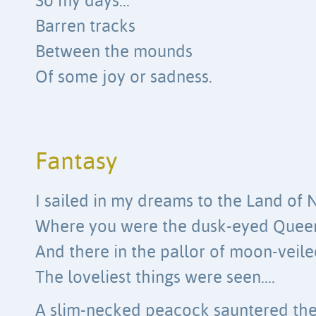
So my days…
Barren tracks
Between the mounds
Of some joy or sadness.
Fantasy
I sailed in my dreams to the Land of 
Where you were the dusk-eyed Quee
And there in the pallor of moon-veile
The loveliest things were seen….
A slim-necked peacock sauntered th