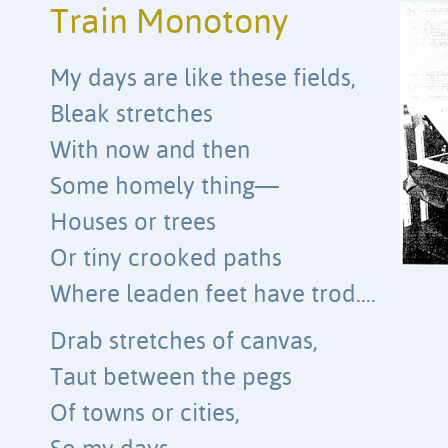
Train Monotony
My days are like these fields,
Bleak stretches
With now and then
Some homely thing—
Houses or trees
Or tiny crooked paths
Where leaden feet have trod….
Drab stretches of canvas,
Taut between the pegs
Of towns or cities,