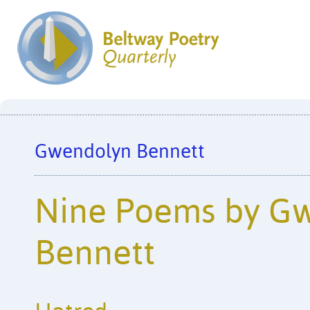
Gwendolyn Bennett
Nine Poems by G
Bennett