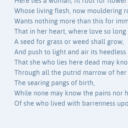
Here lies a woman, fit root for flower
Whose living flesh, now mouldering r
Wants nothing more than this for immo
That in her heart, where love so long 
A seed for grass or weed shall grow,
And push to light and air its heedless
That she who lies here dead may kn
Through all the putrid marrow of her
The searing pangs of birth,
While none may know the pains nor h
Of she who lived with barrenness upo