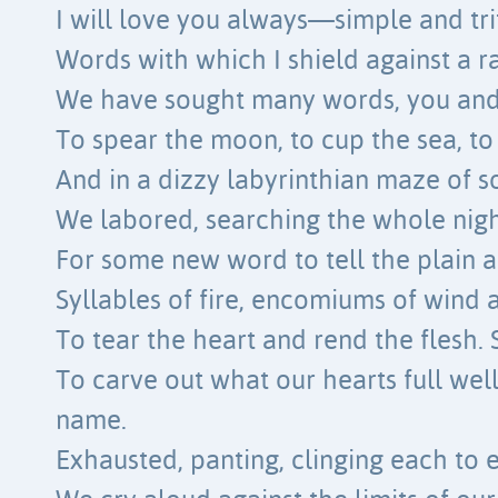
I will love you always—simple and trit
Words with which I shield against a r
We have sought many words, you and 
To spear the moon, to cup the sea, to 
And in a dizzy labyrinthian maze of s
We labored, searching the whole nigh
For some new word to tell the plain a
Syllables of fire, encomiums of wind
To tear the heart and rend the flesh. 
To carve out what our hearts full we
name.
Exhausted, panting, clinging each to 