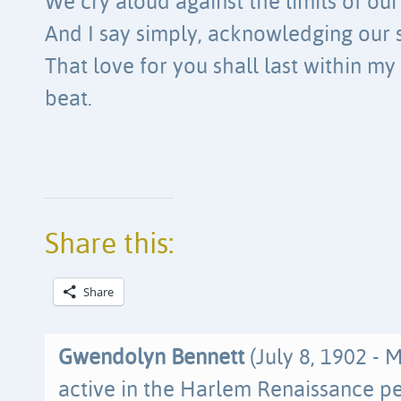
We cry aloud against the limits of ou
And I say simply, acknowledging our 
That love for you shall last within my 
beat.
Share this:
Share
Gwendolyn Bennett
(July 8, 1902 - 
active in the Harlem Renaissance per